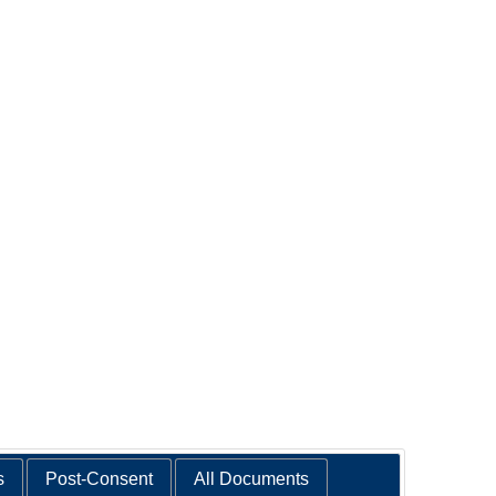
s
Post-Consent
All Documents