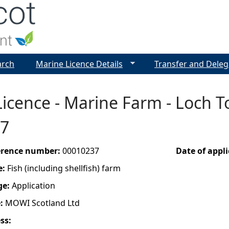
Jump to navigation
arch
Marine Licence Details
Transfer and Deleg
icence - Marine Farm - Loch To
7
ference number:
00010237
Date of appl
e:
Fish (including shellfish) farm
ge:
Application
e:
MOWI Scotland Ltd
ess: