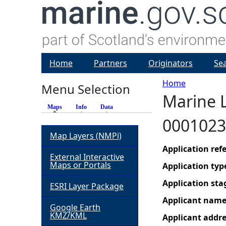
Home
Partners
Originators
Se
Home
Menu Selection
Marine L
Y
Maps
(active tab)
Info
Data
0001023
o
Map Layers (NMPi)
u
Application re
External Interactive
Maps or Portals
Application typ
a
Application sta
ESRI Layer Package
r
Applicant nam
Google Earth
KMZ/KML
Applicant addr
e