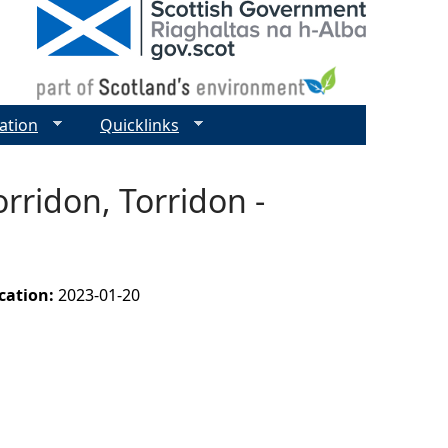
ation
Quicklinks
rridon, Torridon -
ication:
2023-01-20