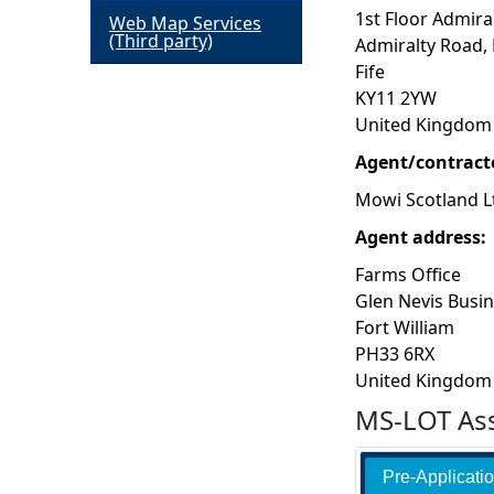
1st Floor Admira
Web Map Services
h
(Third party)
Admiralty Road,
Fife
e
KY11 2YW
United Kingdom
r
Agent/contract
e
Mowi Scotland L
Agent address:
Farms Office
Glen Nevis Busi
Fort William
PH33 6RX
United Kingdom
MS-LOT Ass
Pre-Applicati