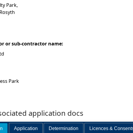
lty Park,
 Rosyth
or or sub-contractor name:
td
ness Park
ociated application docs
on
Application
Determination
Licences & Consent