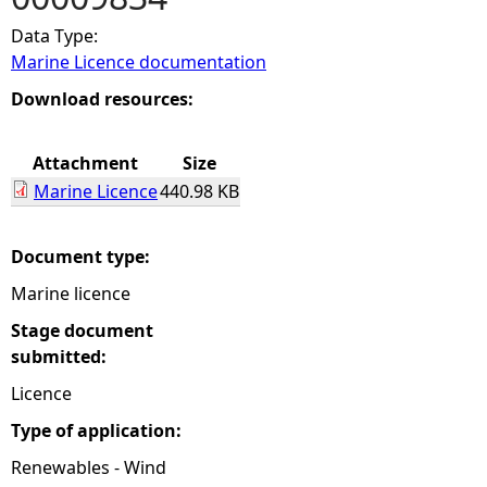
Data Type:
e
Marine Licence documentation
h
Download resources:
e
Attachment
Size
Marine Licence
440.98 KB
r
e
Document type:
Marine licence
Stage document
submitted:
Licence
Type of application:
Renewables - Wind