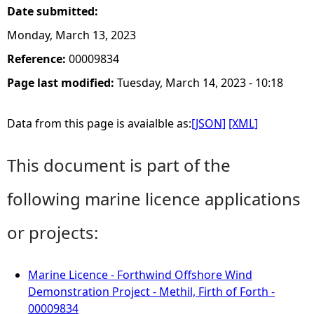
Date submitted:
Monday, March 13, 2023
Reference:
00009834
Page last modified:
Tuesday, March 14, 2023 - 10:18
Data from this page is avaialble as:
[JSON]
[XML]
This document is part of the
following marine licence applications
or projects:
Marine Licence - Forthwind Offshore Wind
Demonstration Project - Methil, Firth of Forth -
00009834