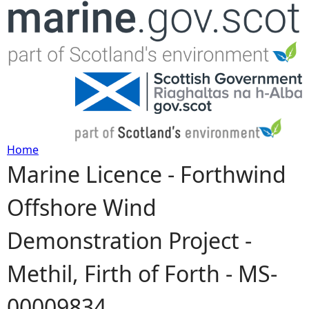
Jump to navigation
Home
Marine Licence - Forthwind
Y
Offshore Wind
o
Demonstration Project -
u
Methil, Firth of Forth - MS-
a
00009834
r