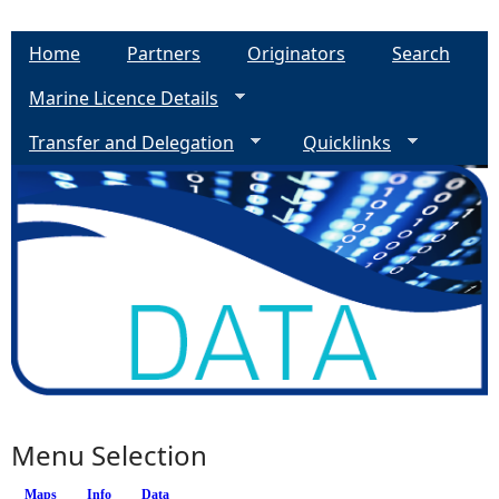
Home
Partners
Originators
Search
Marine Licence Details
Transfer and Delegation
Quicklinks
Menu Selection
Maps
Info
(active tab)
Data