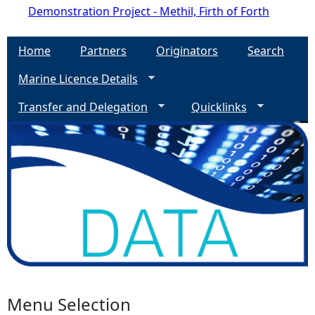
Demonstration Project - Methil, Firth of Forth
Home
Partners
Originators
Search
Marine Licence Details
Transfer and Delegation
Quicklinks
Menu Selection