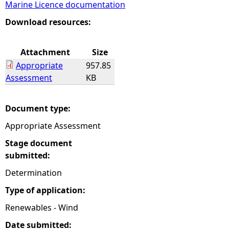
Marine Licence documentation
e
Download resources:
h
Attachment
Size
Appropriate
957.85
e
Assessment
KB
r
Document type:
e
Appropriate Assessment
Stage document
submitted:
Determination
Type of application:
Renewables - Wind
Date submitted: