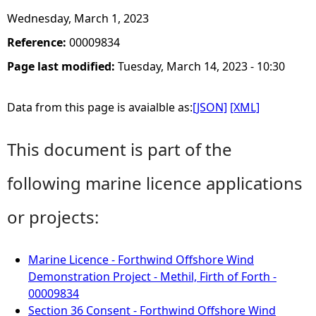
Wednesday, March 1, 2023
Reference:
00009834
Page last modified:
Tuesday, March 14, 2023 - 10:30
Data from this page is avaialble as:
[JSON]
[XML]
This document is part of the
following marine licence applications
or projects:
Marine Licence - Forthwind Offshore Wind
Demonstration Project - Methil, Firth of Forth -
00009834
Section 36 Consent - Forthwind Offshore Wind