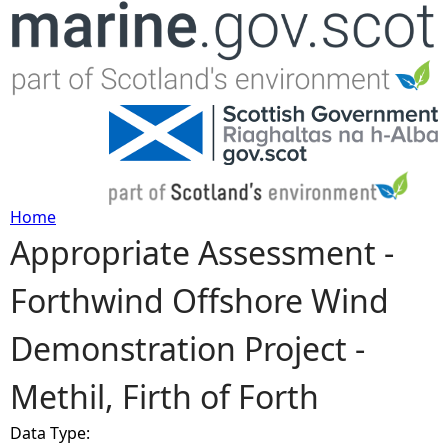
Jump to navigation
Home
Appropriate Assessment -
Y
Forthwind Offshore Wind
o
Demonstration Project -
u
Methil, Firth of Forth
a
Data Type:
r