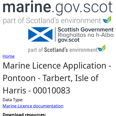
Jump to navigation
Home
Marine Licence Application -
Y
Pontoon - Tarbert, Isle of
o
Harris - 00010083
u
Data Type:
a
Marine Licence documentation
r
Download resources: