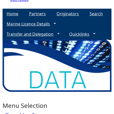
Home
Partners
Originators
Search
Marine Licence Details
Transfer and Delegation
Quicklinks
Menu Selection