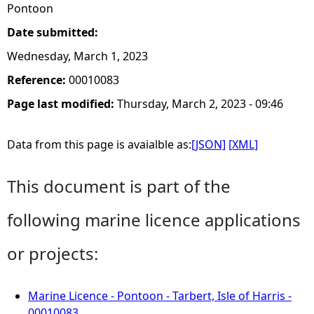
Pontoon
Date submitted:
Wednesday, March 1, 2023
Reference:
00010083
Page last modified:
Thursday, March 2, 2023 - 09:46
Data from this page is avaialble as:
[JSON]
[XML]
This document is part of the
following marine licence applications
or projects:
Marine Licence - Pontoon - Tarbert, Isle of Harris -
00010083