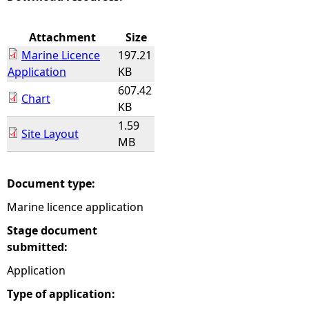
e
Attachment
Size
Marine Licence
197.21
h
Application
KB
607.42
e
Chart
KB
1.59
r
Site Layout
MB
e
Document type:
Marine licence application
Stage document
submitted:
Application
Type of application: