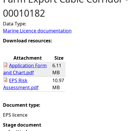
00010182
e
Data Type:
h
Marine Licence documentation
e
Download resources:
r
Attachment
Size
Application Form
6.11
e
and Chart.pdf
MB
EPS Risk
10.97
Assessment.pdf
MB
Document type:
EPS licence
Stage document