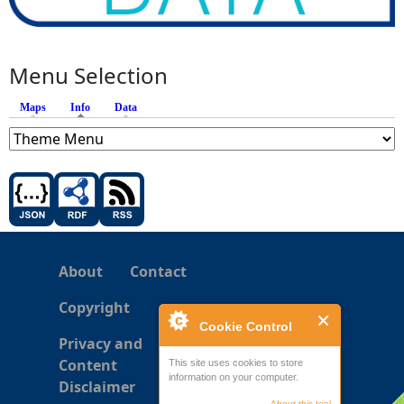
Menu Selection
Maps
Info
(active tab)
Data
About
Contact
Copyright
Cookie Control
Privacy and
Content
This site uses cookies to store
information on your computer.
Disclaimer
About this tool