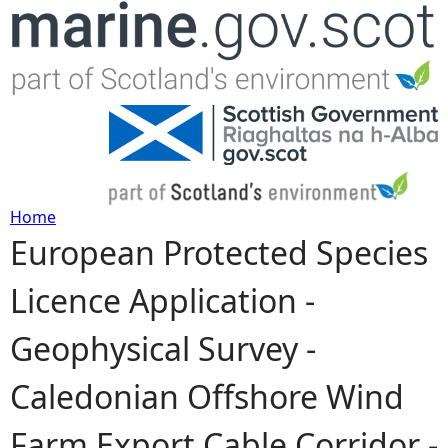
Jump to navigation
Home
European Protected Species
Y
Licence Application -
o
Geophysical Survey -
u
Caledonian Offshore Wind
a
Farm Export Cable Corridor -
r