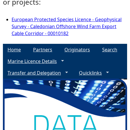
or projects:
European Protected Species Licence - Geophysical
Survey - Caledonian Offshore Wind Farm Export
Cable Corridor - 00010182
Home
Partners
Originators
Search
Marine Licence Details
Transfer and Delegation
Quicklinks