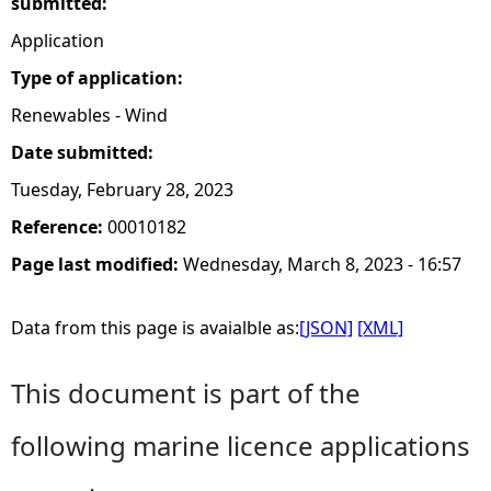
submitted:
Application
Type of application:
Renewables - Wind
Date submitted:
Tuesday, February 28, 2023
Reference:
00010182
Page last modified:
Wednesday, March 8, 2023 - 16:57
Data from this page is avaialble as:
[JSON]
[XML]
This document is part of the
following marine licence applications