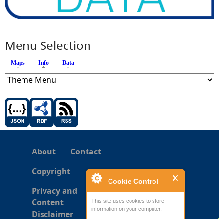
Menu Selection
Maps
Info
(active tab)
Data
About
Contact
Copyright
Cookie Control
Privacy and
Content
This site uses cookies to store
information on your computer.
Disclaimer