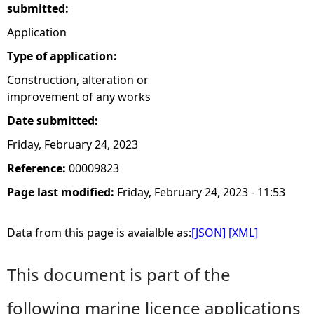
submitted:
Application
Type of application:
Construction, alteration or
improvement of any works
Date submitted:
Friday, February 24, 2023
Reference:
00009823
Page last modified:
Friday, February 24, 2023 - 11:53
Data from this page is avaialble as:
[JSON]
[XML]
This document is part of the
following marine licence applications