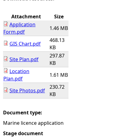
e
Attachment
Size
Application
h
1.46 MB
Form.pdf
468.13
e
GIS Chart.pdf
KB
297.87
r
Site Plan.pdf
KB
e
Location
1.61 MB
Plan.pdf
230.72
Site Photos.pdf
KB
Document type:
Marine licence application
Stage document