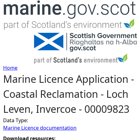
Jump to navigation
Home
Marine Licence Application -
Y
Coastal Reclamation - Loch
o
Leven, Invercoe - 00009823
u
Data Type:
a
Marine Licence documentation
r
Download resources: