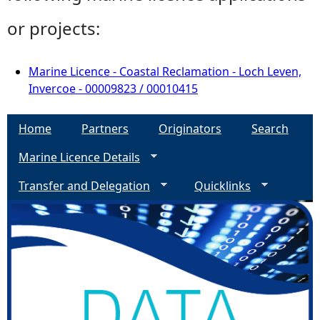
or projects:
Marine Licence - Coastal Reclamation - Loch Leven,
Invercoe - 00009823 / 00010415
Home
Partners
Originators
Search
Marine Licence Details
Transfer and Delegation
Quicklinks