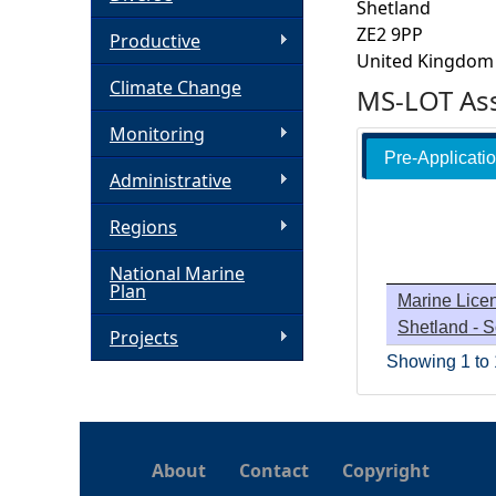
Shetland
ZE2 9PP
h
Productive
United Kingdom
Climate Change
e
MS-LOT Ass
Monitoring
r
Pre-Applicati
Administrative
e
Regions
National Marine
Plan
Marine Licen
Shetland - 
Projects
Showing 1 to 1
About
Contact
Copyright