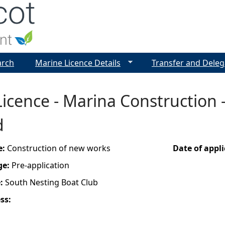
Jump to navigation
arch
Marine Licence Details
Transfer and Deleg
icence - Marina Construction -
d
e:
Construction of new works
Date of appl
ge:
Pre-application
e:
South Nesting Boat Club
ess: