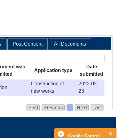
s
Post-Consent
All Documents
Search:
cument was
Date
Application type
itted
submitted
Construction of
2023-02-
tion
new works
23
First
Previous
1
Next
Last
Cookie Control