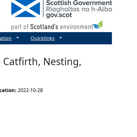
ation
Quicklinks
 Catfirth, Nesting,
ication:
2022-10-28