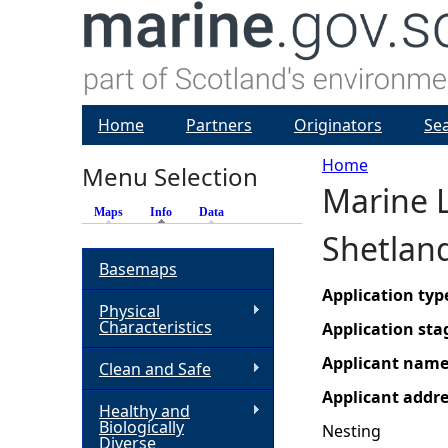
Home
Partners
Originators
Se
Home
Menu Selection
Marine L
Y
Maps
Info
(active tab)
Data
Shetlan
o
Basemaps
u
Application typ
Physical
Characteristics
Application sta
a
Applicant nam
Clean and Safe
r
Applicant addr
Healthy and
Biologically
Nesting
e
Diverse