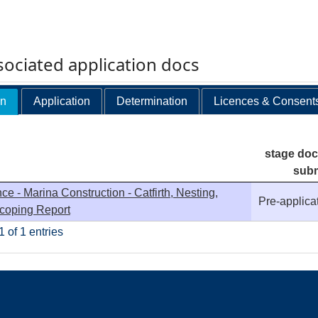
ociated application docs
on
Application
Determination
Licences & Consent
stage do
subm
ce - Marina Construction - Catfirth, Nesting,
Pre-applica
Scoping Report
 of 1 entries