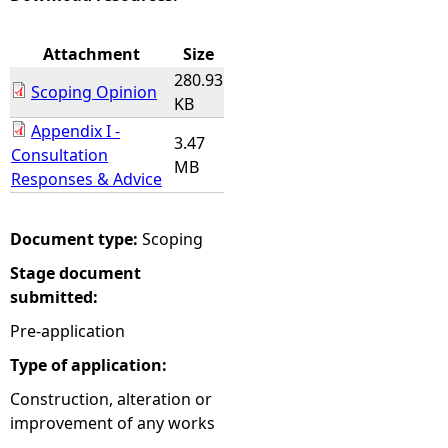
e
Attachment
Size
280.93
h
Scoping Opinion
KB
Appendix I -
e
3.47
Consultation
MB
Responses & Advice
r
e
Document type:
Scoping
Stage document
submitted:
Pre-application
Type of application:
Construction, alteration or
improvement of any works