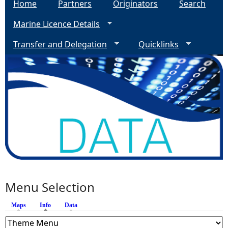
Home
Partners
Originators
Search
Marine Licence Details
Transfer and Delegation
Quicklinks
Menu Selection
Maps
Info
(active tab)
Data