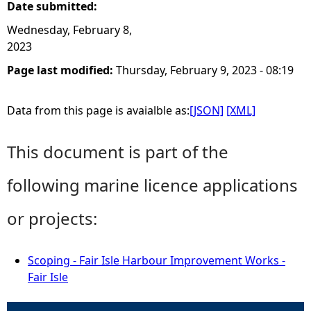
Date submitted:
Wednesday, February 8,
2023
Page last modified:
Thursday, February 9, 2023 - 08:19
Data from this page is avaialble as:
[JSON]
[XML]
This document is part of the
following marine licence applications
or projects:
Scoping - Fair Isle Harbour Improvement Works -
Fair Isle