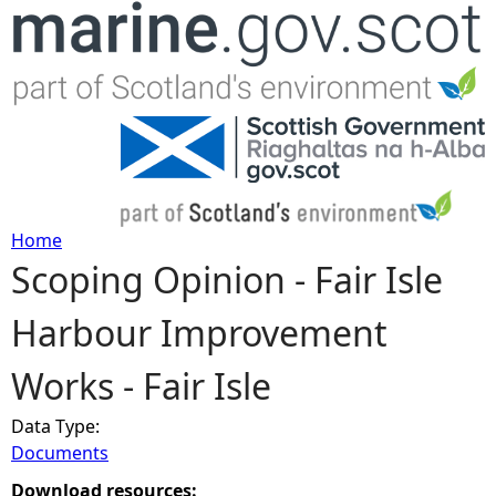
Jump to navigation
Home
Scoping Opinion - Fair Isle
Y
Harbour Improvement
o
Works - Fair Isle
u
Data Type:
a
Documents
r
Download resources: