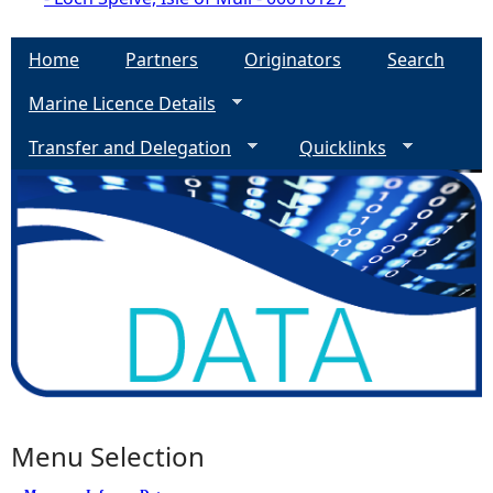
Home
Partners
Originators
Search
Marine Licence Details
Transfer and Delegation
Quicklinks
Menu Selection