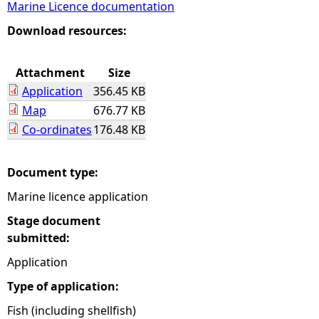
Marine Licence documentation
e
Download resources:
h
Attachment
Size
Application
356.45 KB
e
Map
676.77 KB
Co-ordinates
176.48 KB
r
e
Document type:
Marine licence application
Stage document
submitted:
Application
Type of application:
Fish (including shellfish)