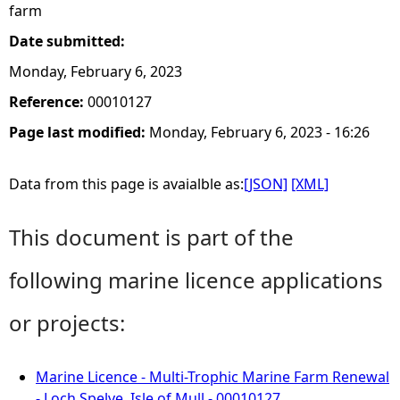
farm
Date submitted:
Monday, February 6, 2023
Reference:
00010127
Page last modified:
Monday, February 6, 2023 - 16:26
Data from this page is avaialble as:
[JSON]
[XML]
This document is part of the
following marine licence applications
or projects:
Marine Licence - Multi-Trophic Marine Farm Renewal
- Loch Spelve, Isle of Mull - 00010127