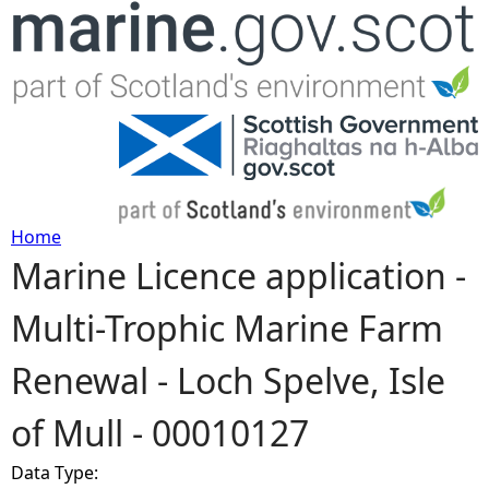
Jump to navigation
Home
Marine Licence application -
Y
Multi-Trophic Marine Farm
o
Renewal - Loch Spelve, Isle
u
of Mull - 00010127
a
Data Type:
r