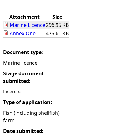
e
Attachment
Size
Marine Licence
296.95 KB
h
Annex One
475.61 KB
e
Document type:
r
Marine licence
e
Stage document
submitted:
Licence
Type of application:
Fish (including shellfish)
farm
Date submitted: