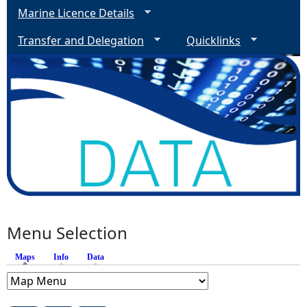
Marine Licence Details
Transfer and Delegation
Quicklinks
Menu Selection
Maps
(active tab)
Info
Data