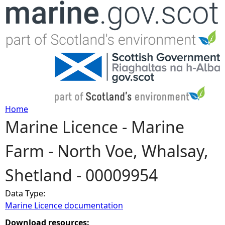
Jump to navigation
Home
Marine Licence - Marine
Y
Farm - North Voe, Whalsay,
o
Shetland - 00009954
u
Data Type:
a
Marine Licence documentation
r
Download resources: