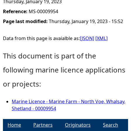
Thursday, January 19, 2023
Reference:
MS-00009954
Page last modified:
Thursday, January 19, 2023 - 15:52
Data from this page is avaialble as:
[JSON]
[XML]
This document is part of the
following marine licence applications
or projects:
Marine Licence - Marine Farm - North Voe, Whalsay,
Shetland - 00009954
Home
Partners
Originators
Search