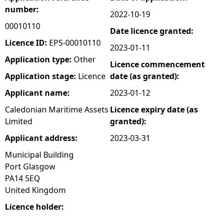
number:
2022-10-19
e
00010110
Date licence granted:
h
Licence ID:
EPS-00010110
2023-01-11
Application type:
Other
Licence commencement
e
Application stage:
Licence
date (as granted):
r
Applicant name:
2023-01-12
Caledonian Maritime Assets
Licence expiry date (as
e
Limited
granted):
Applicant address:
2023-03-31
Municipal Building
Port Glasgow
PA14 5EQ
United Kingdom
Licence holder: