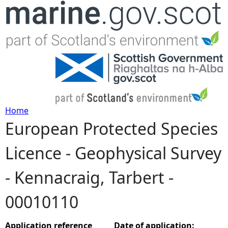
Jump to navigation
Home
European Protected Species
Y
Licence - Geophysical Survey
o
- Kennacraig, Tarbert -
u
00010110
a
r
Application reference
Date of application: