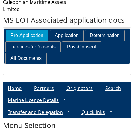
Caledonian Maritime Assets
Limited
MS-LOT Associated application docs
Pre-Application
Application
Determination
Licences & Consents
Post-Consent
All Documents
Home
Partners
Originators
Search
Marine Licence Details
Transfer and Delegation
Quicklinks
Menu Selection