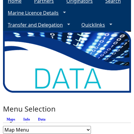
Home
Partners
Originators
Search
Marine Licence Details
Transfer and Delegation
Quicklinks
Menu Selection
Maps
(active tab)
Info
Data