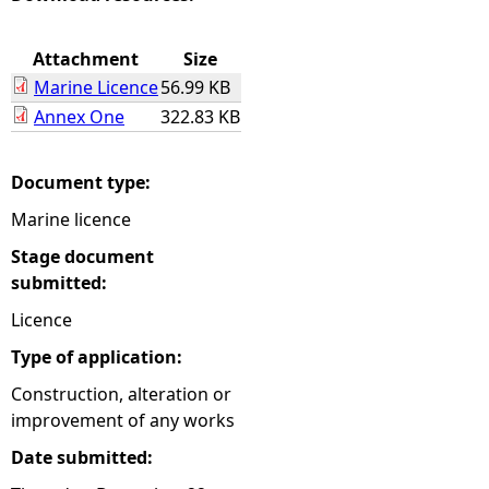
e
Attachment
Size
Marine Licence
56.99 KB
h
Annex One
322.83 KB
e
Document type:
r
Marine licence
e
Stage document
submitted:
Licence
Type of application:
Construction, alteration or
improvement of any works
Date submitted: