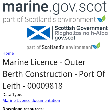
Jump to navigation
Home
Marine Licence - Outer
Y
Berth Construction - Port Of
o
Leith - 00009818
u
Data Type:
a
Marine Licence documentation
r
Download resources: