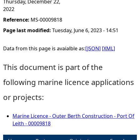
Thursday, December 22,
2022
Reference:
MS-00009818
Page last modified:
Tuesday, June 6, 2023 - 14:51
Data from this page is avaialble as:
[JSON]
[XML]
This document is part of the
following marine licence applications
or projects:
Marine Licence - Outer Berth Construction - Port Of
Leith - 00009818