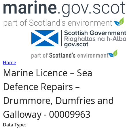
Jump to navigation
Home
Marine Licence – Sea
Y
Defence Repairs –
o
Drummore, Dumfries and
u
Galloway - 00009963
a
Data Type:
r