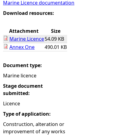
Marine Licence documentation
e
Download resources:
h
Attachment
Size
Marine Licence
54.09 KB
e
Annex One
490.01 KB
r
Document type:
e
Marine licence
Stage document
submitted:
Licence
Type of application:
Construction, alteration or
improvement of any works