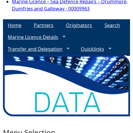
Marine Licence – Sea Defence Repairs – Drummore,
Dumfries and Galloway - 00009963
Home
Partners
Originators
Search
Marine Licence Details
Transfer and Delegation
Quicklinks
Menu Selection