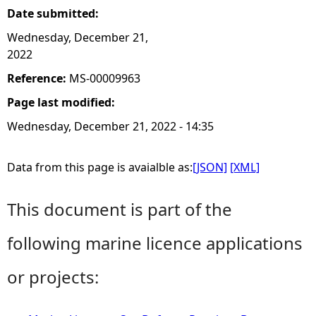
Date submitted:
Wednesday, December 21,
2022
Reference:
MS-00009963
Page last modified:
Wednesday, December 21, 2022 - 14:35
Data from this page is avaialble as:
[JSON]
[XML]
This document is part of the
following marine licence applications
or projects: