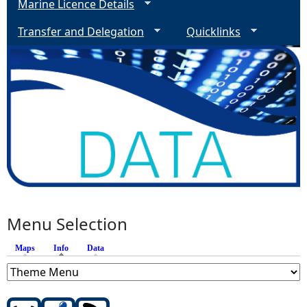
Marine Licence Details
Transfer and Delegation
Quicklinks
Menu Selection
Maps
Info
(active tab)
Data