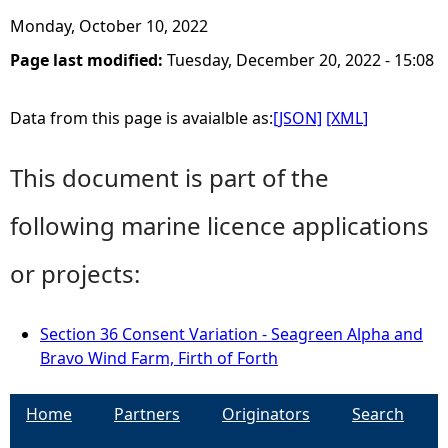
Monday, October 10, 2022
Page last modified:
Tuesday, December 20, 2022 - 15:08
Data from this page is avaialble as:
[JSON]
[XML]
This document is part of the
following marine licence applications
or projects:
Section 36 Consent Variation - Seagreen Alpha and
Bravo Wind Farm, Firth of Forth
Home
Partners
Originators
Search