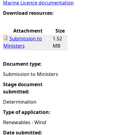
Marine Licence documentation
e
Download resources:
h
Attachment
Size
Submission to
1.52
e
Ministers
MB
r
Document type:
e
Submission to Ministers
Stage document
submitted:
Determination
Type of application:
Renewables - Wind
Date submitted: