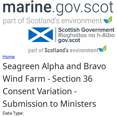
Jump to navigation
Home
Seagreen Alpha and Bravo
Y
Wind Farm - Section 36
o
Consent Variation -
u
Submission to Ministers
a
Data Type:
r