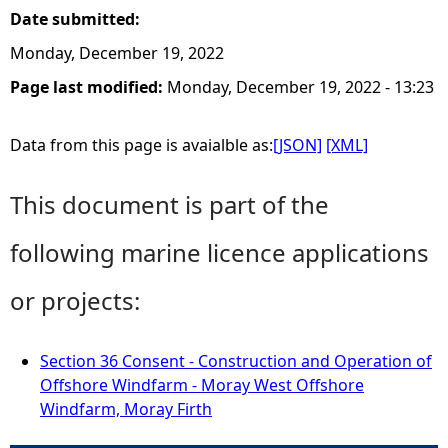
Date submitted:
Monday, December 19, 2022
Page last modified:
Monday, December 19, 2022 - 13:23
Data from this page is avaialble as:
[JSON]
[XML]
This document is part of the
following marine licence applications
or projects:
Section 36 Consent - Construction and Operation of
Offshore Windfarm - Moray West Offshore
Windfarm, Moray Firth