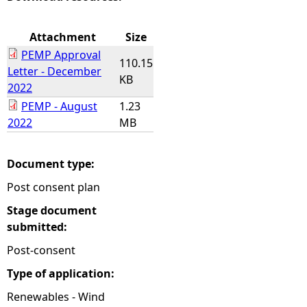
e
Attachment
Size
PEMP Approval
h
110.15
Letter - December
KB
2022
e
PEMP - August
1.23
2022
MB
r
e
Document type:
Post consent plan
Stage document
submitted:
Post-consent
Type of application:
Renewables - Wind