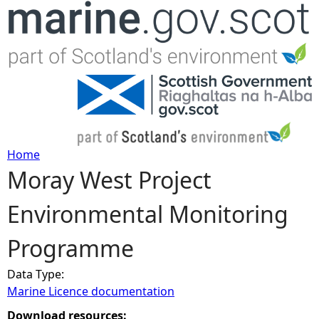
Jump to navigation
Home
Moray West Project
Y
Environmental Monitoring
o
Programme
u
Data Type:
a
Marine Licence documentation
r
Download resources: