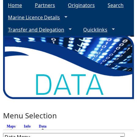
Home
Partners
Originators
Search
Marine Licence Details
Transfer and Delegation
Quicklinks
Menu Selection
Maps
Info
Data
(active tab)