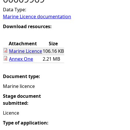
Data Type:
e
Marine Licence documentation
h
Download resources:
e
Attachment
Size
Marine Licence
106.16 KB
r
Annex One
2.21 MB
e
Document type:
Marine licence
Stage document
submitted:
Licence
Type of application: