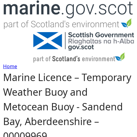
Jump to navigation
Home
Marine Licence – Temporary
Y
Weather Buoy and
o
Metocean Buoy - Sandend
u
Bay, Aberdeenshire –
a
00009969
r