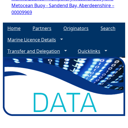
Metocean Buoy - Sandend Bay, Aberdeenshire –
00009969
Home
Partners
Originators
Search
Marine Licence Details
Transfer and Delegation
Quicklinks