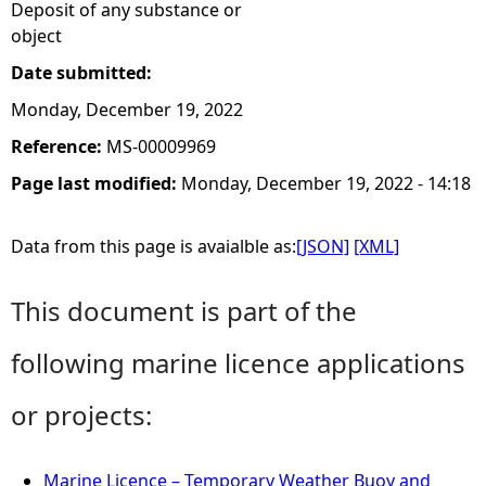
Deposit of any substance or
object
Date submitted:
Monday, December 19, 2022
Reference:
MS-00009969
Page last modified:
Monday, December 19, 2022 - 14:18
Data from this page is avaialble as:
[JSON]
[XML]
This document is part of the
following marine licence applications
or projects:
Marine Licence – Temporary Weather Buoy and