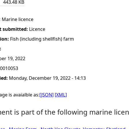
443.48 KB
:
Marine licence
t submitted:
Licence
tion:
Fish (including shellfish) farm
:
er 19, 2022
0010053
ied:
Monday, December 19, 2022 - 14:13
ge is avaialble as:
[JSON]
[XML]
nt is part of the following marine licen