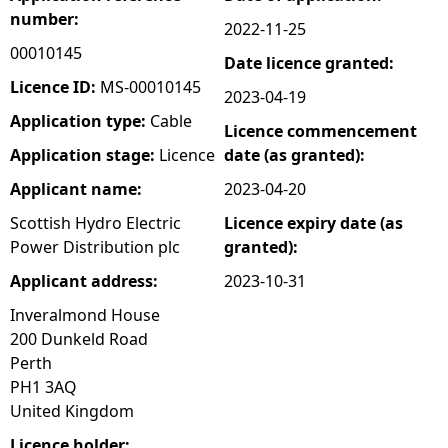
number:
2022-11-25
e
00010145
Date licence granted:
h
Licence ID:
MS-00010145
2023-04-19
Application type:
Cable
Licence commencement
e
Application stage:
Licence
date (as granted):
r
Applicant name:
2023-04-20
Scottish Hydro Electric
Licence expiry date (as
e
Power Distribution plc
granted):
Applicant address:
2023-10-31
Inveralmond House
200 Dunkeld Road
Perth
PH1 3AQ
United Kingdom
Licence holder: