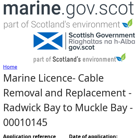
Jump to navigation
Home
Marine Licence- Cable
Y
Removal and Replacement -
o
Radwick Bay to Muckle Bay -
u
00010145
a
r
Application reference
Date of application: