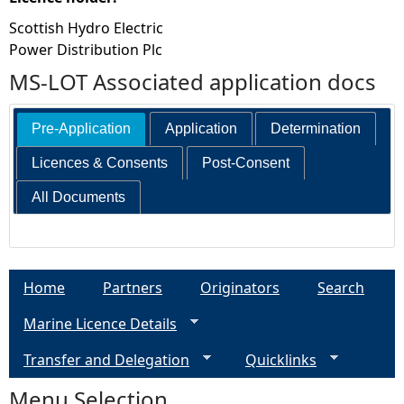
Scottish Hydro Electric
Power Distribution Plc
MS-LOT Associated application docs
Pre-Application
Application
Determination
Licences & Consents
Post-Consent
All Documents
Home
Partners
Originators
Search
Marine Licence Details
Transfer and Delegation
Quicklinks
Menu Selection