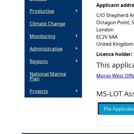
Applicant addr
h
Productive
C/O Shepherd A
Octagon Point, 
Climate Change
e
London
Monitoring
EC2V 6AA
r
United Kingdom
Administrative
e
Licence holder:
Regions
This applic
National Marine
Moray West Off
Plan
Projects
MS-LOT Ass
Pre-Applicati