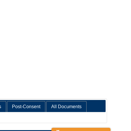
s
Post-Consent
All Documents