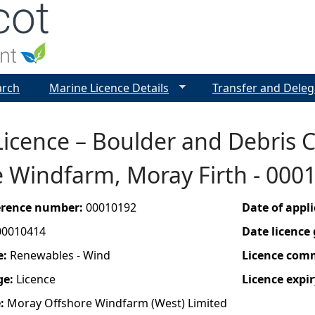
Jump to navigation
arch
Marine Licence Details
Transfer and Deleg
icence – Boulder and Debris 
e Windfarm, Moray Firth - 00
ference number:
00010192
Date of appl
00010414
Date licence
e:
Renewables - Wind
Licence com
ge:
Licence
Licence expir
e:
Moray Offshore Windfarm (West) Limited