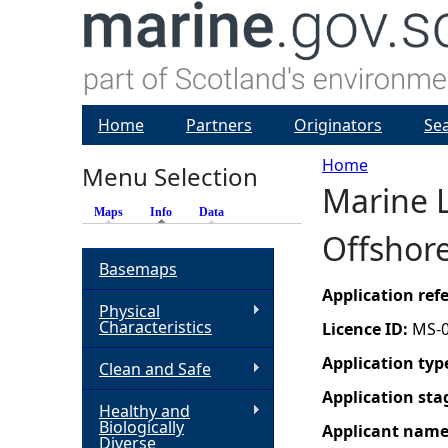
Home
Partners
Originators
Se
Home
Menu Selection
Marine L
Y
Maps
Info
(active tab)
Data
Offshor
o
Basemaps
u
Application re
Physical
Characteristics
Licence ID:
MS-
a
Application typ
Clean and Safe
r
Application sta
Healthy and
Biologically
Applicant nam
e
Diverse