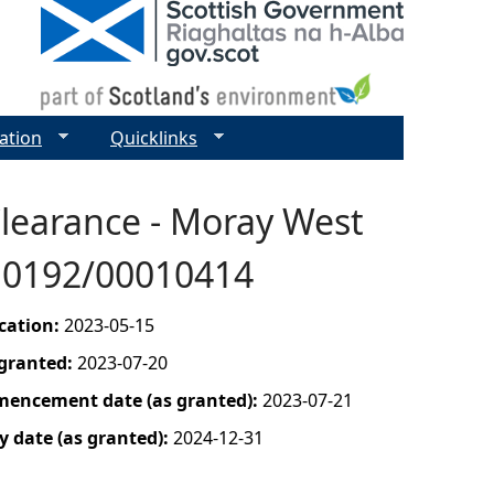
ation
Quicklinks
Clearance - Moray West
010192/00010414
ication:
2023-05-15
 granted:
2023-07-20
mencement date (as granted):
2023-07-21
y date (as granted):
2024-12-31