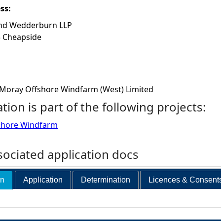
ess:
nd Wedderburn LLP
5 Cheapside
Moray Offshore Windfarm (West) Limited
ation is part of the following projects:
shore Windfarm
ociated application docs
on
Application
Determination
Licences & Consent