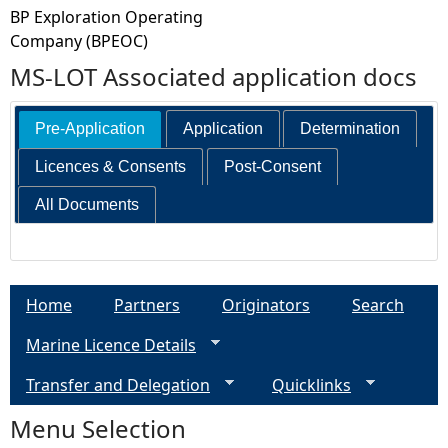
BP Exploration Operating
Company (BPEOC)
MS-LOT Associated application docs
Pre-Application
Application
Determination
Licences & Consents
Post-Consent
All Documents
Home
Partners
Originators
Search
Marine Licence Details
Transfer and Delegation
Quicklinks
Menu Selection