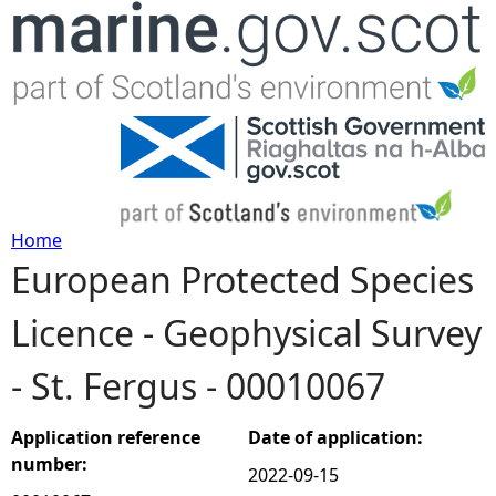
Jump to navigation
Home
European Protected Species
Y
Licence - Geophysical Survey
o
- St. Fergus - 00010067
u
a
Application reference
Date of application:
number:
2022-09-15
r