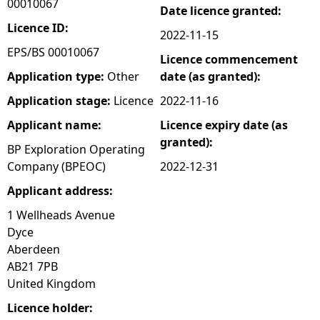
00010067
Date licence granted:
e
Licence ID:
2022-11-15
EPS/BS 00010067
Licence commencement
h
Application type:
Other
date (as granted):
e
Application stage:
Licence
2022-11-16
Applicant name:
Licence expiry date (as
r
granted):
BP Exploration Operating
e
Company (BPEOC)
2022-12-31
Applicant address:
1 Wellheads Avenue
Dyce
Aberdeen
AB21 7PB
United Kingdom
Licence holder: