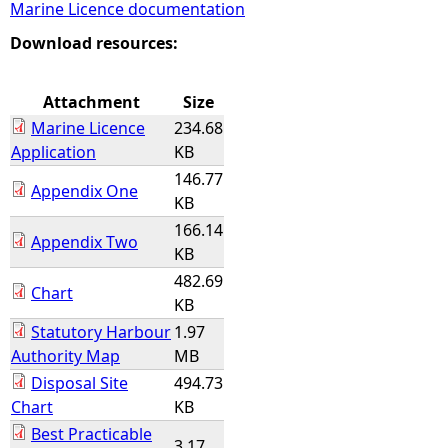
Marine Licence documentation
e
Download resources:
h
Attachment
Size
Marine Licence
234.68
e
Application
KB
146.77
r
Appendix One
KB
166.14
e
Appendix Two
KB
482.69
Chart
KB
Statutory Harbour
1.97
Authority Map
MB
Disposal Site
494.73
Chart
KB
Best Practicable
3.17