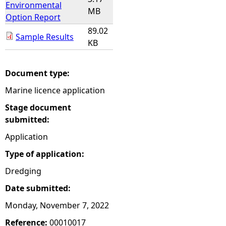
Environmental
MB
Option Report
89.02
Sample Results
KB
Document type:
Marine licence application
Stage document
submitted:
Application
Type of application:
Dredging
Date submitted:
Monday, November 7, 2022
Reference:
00010017