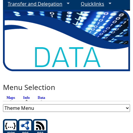
Transfer and Delegation
Quicklinks
Menu Selection
Maps
Info
(active tab)
Data