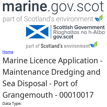
Jump to navigation
Home
Marine Licence Application -
Y
Maintenance Dredging and
o
Sea Disposal - Port of
u
Grangemouth - 00010017
a
Data Type:
r