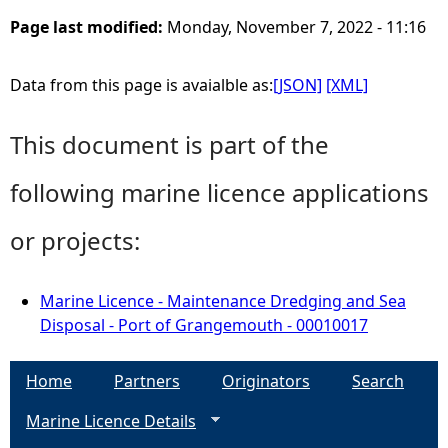
Page last modified:
Monday, November 7, 2022 - 11:16
Data from this page is avaialble as:
[JSON]
[XML]
This document is part of the
following marine licence applications
or projects:
Marine Licence - Maintenance Dredging and Sea
Disposal - Port of Grangemouth - 00010017
Home
Partners
Originators
Search
Marine Licence Details