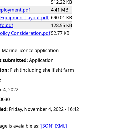
512.22 KB
ployment.pdf
4.41 MB
h Equipment Layout.pdf
690.01 KB
fo.pdf
128.55 KB
olicy Consideration.pdf
52.77 KB
:
Marine licence application
t submitted:
Application
tion:
Fish (including shellfish) farm
:
r 4, 2022
0030
ied:
Friday, November 4, 2022 - 16:42
ge is avaialble as:
[JSON]
[XML]