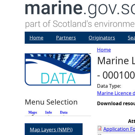
Home
Partners
Originators
Se
Home
Marine L
Y
- 00010
o
Data Type:
u
Marine Licence 
Menu Selection
a
Download reso
Maps
(active tab)
Info
Data
r
At
Application F
Map Layers (NMPi)
e