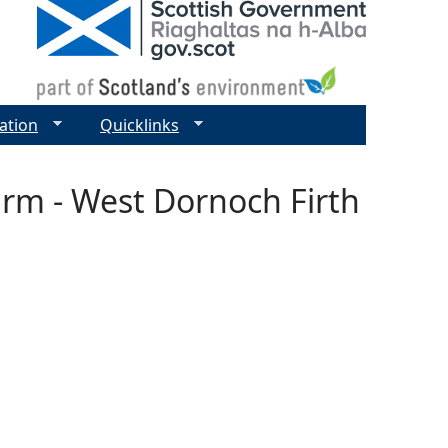
ation
Quicklinks
arm - West Dornoch Firth