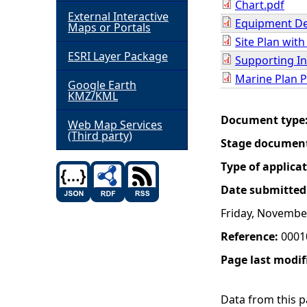
Chart.pdf
External Interactive
Equipment De
h
Maps or Portals
Site Plan wit
ESRI Layer Package
e
Supporting In
Marine Plan P
Google Earth
r
KMZ/KML
Document type
e
Web Map Services
(Third party)
Stage documen
Type of applica
Date submitted
Friday, Novembe
Reference:
0001
Page last modif
Data from this pa