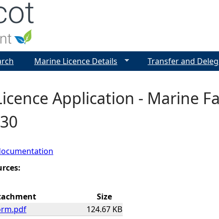
Jump to navigation
arch
Marine Licence Details
Transfer and Deleg
icence Application - Marine F
030
documentation
urces:
tachment
Size
orm.pdf
124.67 KB