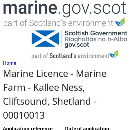
Jump to navigation
Home
Marine Licence - Marine
Y
Farm - Kallee Ness,
o
Cliftsound, Shetland -
u
00010013
a
r
Application reference
Date of application: