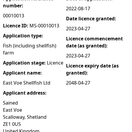
number:
2022-08-17
e
00010013
Date licence granted:
h
Licence ID:
MS-00010013
2023-04-27
Application type:
Licence commencement
e
Fish (including shellfish)
date (as granted):
farm
r
2023-04-27
Application stage:
Licence
Licence expiry date (as
e
Applicant name:
granted):
East Voe Shellfish Ltd
2048-04-27
Applicant address:
Sained
East Voe
Scalloway, Shetland
ZE1 0US
United Kingdom