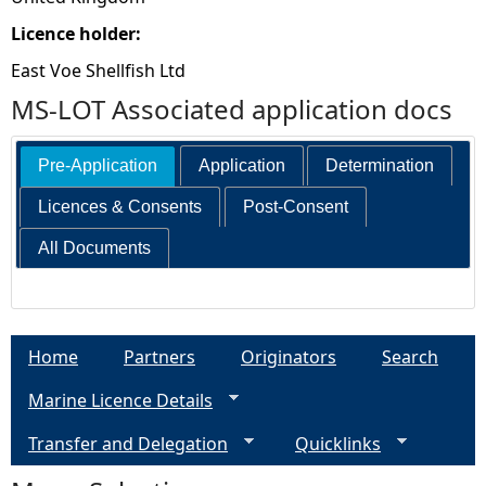
Licence holder:
East Voe Shellfish Ltd
MS-LOT Associated application docs
Pre-Application
Application
Determination
Licences & Consents
Post-Consent
All Documents
Home
Partners
Originators
Search
Marine Licence Details
Transfer and Delegation
Quicklinks