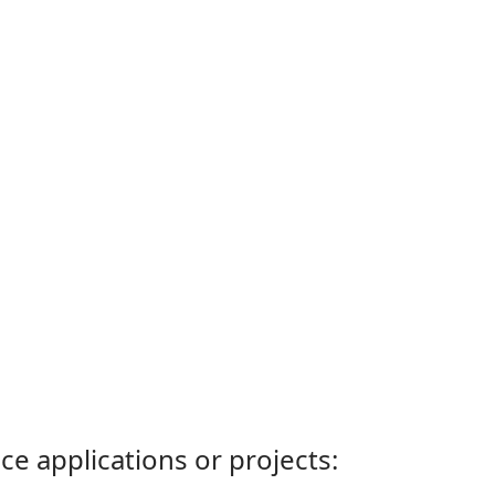
ce applications or projects: