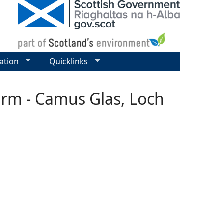
ation
Quicklinks
arm - Camus Glas, Loch