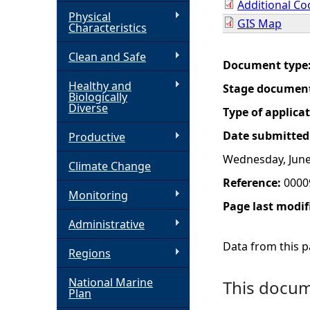
Additional Co
Physical
GIS Map
h
Characteristics
Clean and Safe
e
Document type
Healthy and
Stage documen
r
Biologically
Diverse
Type of applica
e
Date submitted
Productive
Wednesday, June
Climate Change
Reference:
0000
Monitoring
Page last modif
Administrative
Data from this pa
Regions
National Marine
This docume
Plan