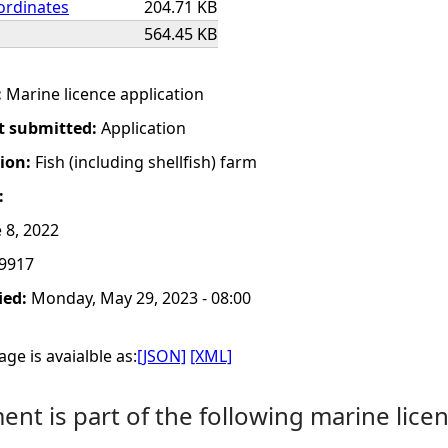
ordinates
204.71 KB
564.45 KB
:
Marine licence application
t submitted:
Application
tion:
Fish (including shellfish) farm
:
 8, 2022
9917
ied:
Monday, May 29, 2023 - 08:00
ge is avaialble as:
[JSON]
[XML]
nt is part of the following marine licen