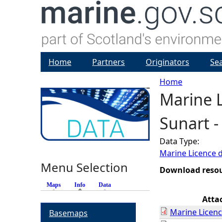
Home
Partners
Originators
Se
Home
Marine L
Y
Sunart 
o
Data Type:
u
Marine Licence 
Menu Selection
a
Download reso
Maps
Info
(active tab)
Data
r
Atta
Marine Licenc
Basemaps
e