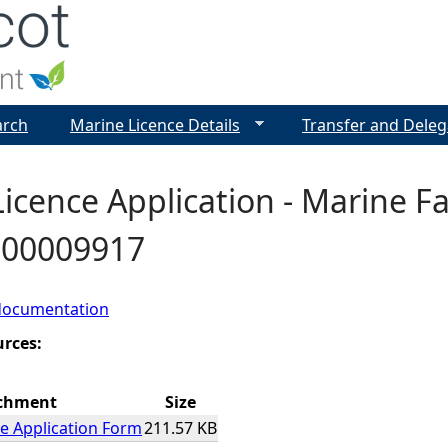
Jump to navigation
arch
Marine Licence Details
Transfer and Deleg
icence Application - Marine F
- 00009917
documentation
urces:
chment
Size
e Application Form
211.57 KB