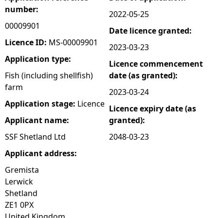
number:
2022-05-25
e
00009901
Date licence granted:
h
Licence ID:
MS-00009901
2023-03-23
Application type:
Licence commencement
e
Fish (including shellfish)
date (as granted):
farm
r
2023-03-24
Application stage:
Licence
Licence expiry date (as
e
Applicant name:
granted):
SSF Shetland Ltd
2048-03-23
Applicant address:
Gremista
Lerwick
Shetland
ZE1 0PX
United Kingdom