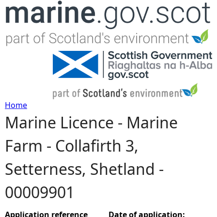
Jump to navigation
Home
Marine Licence - Marine
Y
Farm - Collafirth 3,
o
Setterness, Shetland -
u
00009901
a
r
Application reference
Date of application: