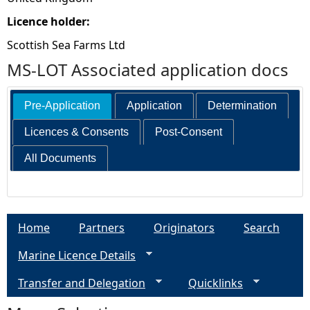
Licence holder:
Scottish Sea Farms Ltd
MS-LOT Associated application docs
Pre-Application
Application
Determination
Licences & Consents
Post-Consent
All Documents
Home
Partners
Originators
Search
Marine Licence Details
Transfer and Delegation
Quicklinks