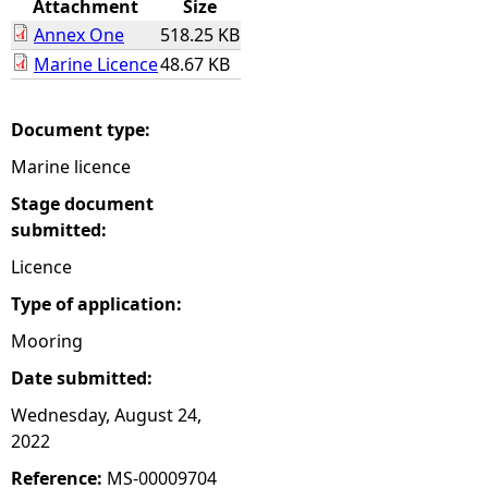
Attachment
Size
Annex One
518.25 KB
e
Marine Licence
48.67 KB
h
Document type:
e
Marine licence
r
Stage document
submitted:
e
Licence
Type of application:
Mooring
Date submitted:
Wednesday, August 24,
2022
Reference:
MS-00009704