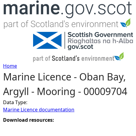
Jump to navigation
Home
Marine Licence - Oban Bay,
Y
Argyll - Mooring - 00009704
o
Data Type:
u
Marine Licence documentation
a
Download resources:
r