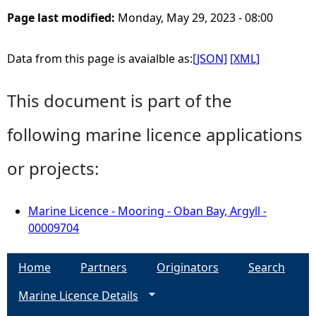
Page last modified:
Monday, May 29, 2023 - 08:00
Data from this page is avaialble as:
[JSON]
[XML]
This document is part of the
following marine licence applications
or projects:
Marine Licence - Mooring - Oban Bay, Argyll -
00009704
Home
Partners
Originators
Search
Marine Licence Details