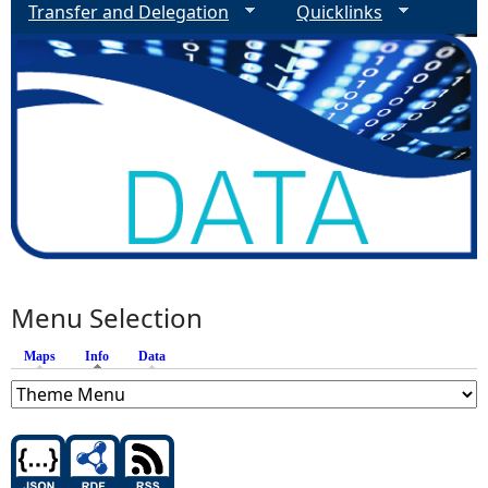
Transfer and Delegation
Quicklinks
Menu Selection
Maps
Info
(active tab)
Data