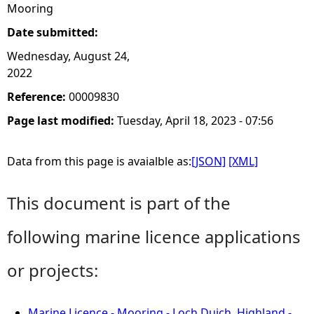
Mooring
Date submitted:
Wednesday, August 24,
2022
Reference:
00009830
Page last modified:
Tuesday, April 18, 2023 - 07:56
Data from this page is avaialble as:
[JSON]
[XML]
This document is part of the
following marine licence applications
or projects:
Marine Licence - Mooring - Loch Duich, Highland -