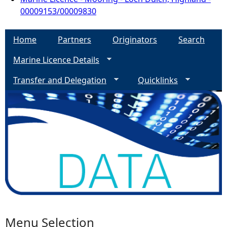
00009153/00009830
Home
Partners
Originators
Search
Marine Licence Details
Transfer and Delegation
Quicklinks
Menu Selection