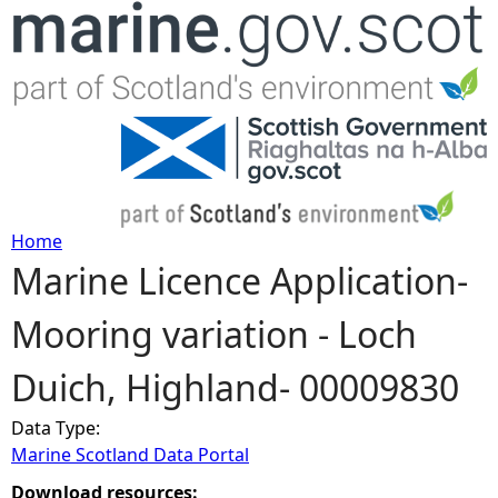
Jump to navigation
Home
Marine Licence Application-
Y
Mooring variation - Loch
o
Duich, Highland- 00009830
u
Data Type:
a
Marine Scotland Data Portal
r
Download resources: