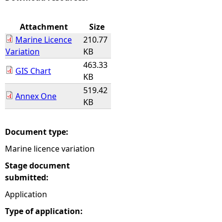
e
Attachment
Size
Marine Licence
210.77
h
Variation
KB
463.33
e
GIS Chart
KB
519.42
r
Annex One
KB
e
Document type:
Marine licence variation
Stage document
submitted:
Application
Type of application: