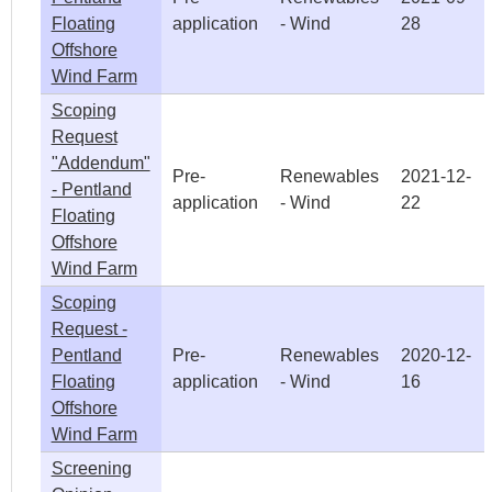
Floating
application
- Wind
28
Offshore
Wind Farm
Scoping
Request
"Addendum"
Pre-
Renewables
2021-12-
- Pentland
application
- Wind
22
Floating
Offshore
Wind Farm
Scoping
Request -
Pentland
Pre-
Renewables
2020-12-
Floating
application
- Wind
16
Offshore
Wind Farm
Screening