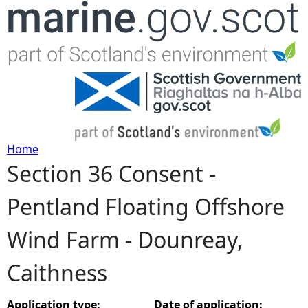
Jump to navigation
Home
Section 36 Consent -
Y
Pentland Floating Offshore
o
Wind Farm - Dounreay,
u
Caithness
a
r
Application type:
Date of application: