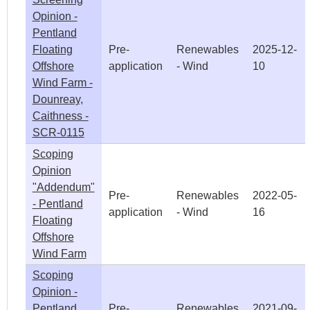
Opinion -
Pentland
Floating
Pre-
Renewables
2025-12-
Offshore
application
- Wind
10
Wind Farm -
Dounreay,
Caithness -
SCR-0115
Scoping
Opinion
"Addendum"
Pre-
Renewables
2022-05-
- Pentland
application
- Wind
16
Floating
Offshore
Wind Farm
Scoping
Opinion -
Pentland
Pre-
Renewables
2021-09-