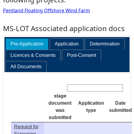
Pentland Floating Offshore Wind Farm
MS-LOT Associated application docs
Pre-Application
Application
Determination
Licences & Consents
Post-Consent
All Documents
Search:
stage
document
Application
Date
was
type
submitted
submitted
Request for
Screening