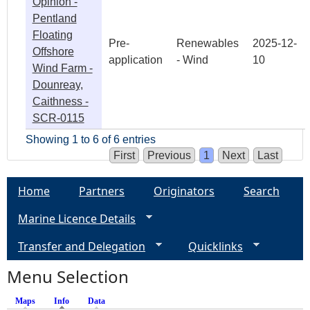
Opinion -
Pentland
Floating
Pre-
Renewables
2025-12-
Offshore
application
- Wind
10
Wind Farm -
Dounreay,
Caithness -
SCR-0115
Showing 1 to 6 of 6 entries
First
Previous
1
Next
Last
Home
Partners
Originators
Search
Marine Licence Details
Transfer and Delegation
Quicklinks
Menu Selection
Maps
Info
(active tab)
Data