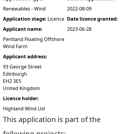
Renewables - Wind
2022-08-09
e
Application stage:
Licence
Date licence granted:
h
Applicant name:
2023-06-28
Pentland Floating Offshore
e
Wind Farm
r
Applicant address:
93 George Street
e
Edinburgh
EH2 3ES
United Kingdom
Licence holder:
Highland Wind Ltd
This application is part of the
following projects: