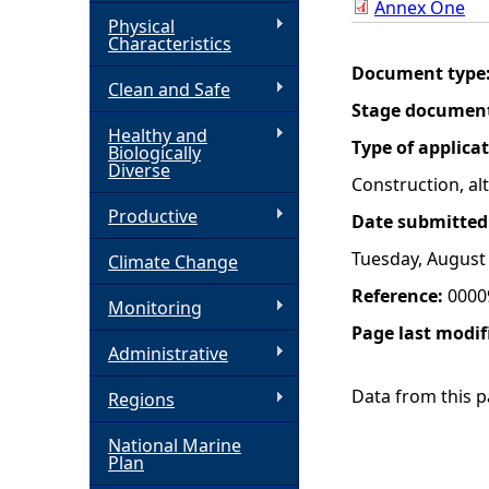
Annex One
Physical
h
Characteristics
Document type
Clean and Safe
e
Stage documen
Healthy and
r
Type of applica
Biologically
Diverse
Construction, a
e
Productive
Date submitted
Tuesday, August 
Climate Change
Reference:
0000
Monitoring
Page last modif
Administrative
Data from this pa
Regions
National Marine
Plan