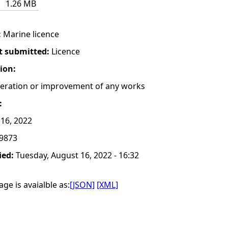
1.26 MB
:
Marine licence
t submitted:
Licence
tion:
lteration or improvement of any works
:
16, 2022
9873
ied:
Tuesday, August 16, 2022 - 16:32
ge is avaialble as:
[JSON]
[XML]