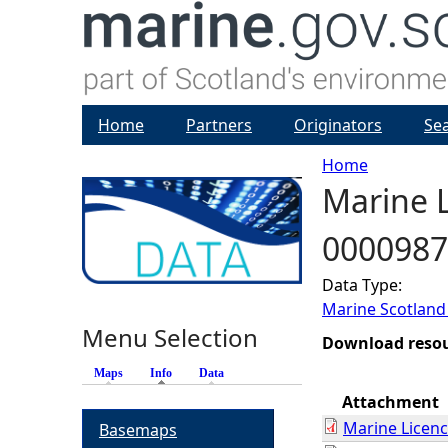
Home
Partners
Originators
Se
Home
Marine L
Y
0000987
o
Data Type:
u
Marine Scotland
Menu Selection
a
Download reso
Maps
Info
(active tab)
Data
r
Attachment
Marine Licen
Basemaps
e