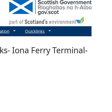
ation
Quicklinks
s- Iona Ferry Terminal-