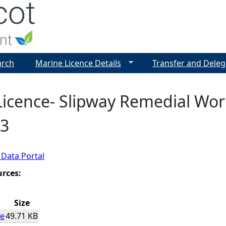
Jump to navigation
arch
Marine Licence Details
Transfer and Deleg
icence- Slipway Remedial Work
3
 Data Portal
urces:
Size
ce
49.71 KB