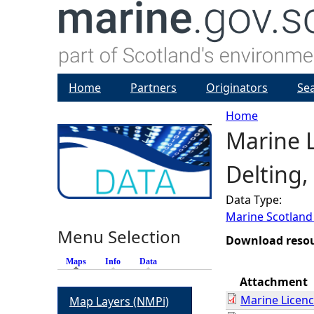
Home
Partners
Originators
Se
Home
Marine L
Y
Delting,
o
Data Type:
u
Marine Scotland
Menu Selection
a
Download reso
Maps
(active tab)
Info
Data
r
Attachment
Marine Licen
Map Layers (NMPi)
e