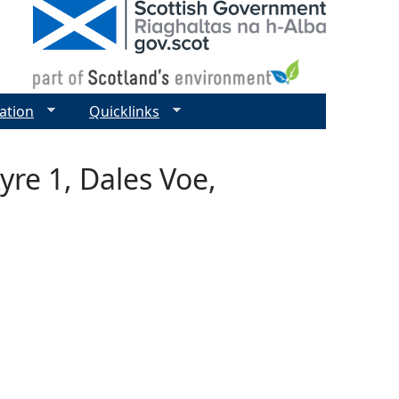
ation
Quicklinks
yre 1, Dales Voe,