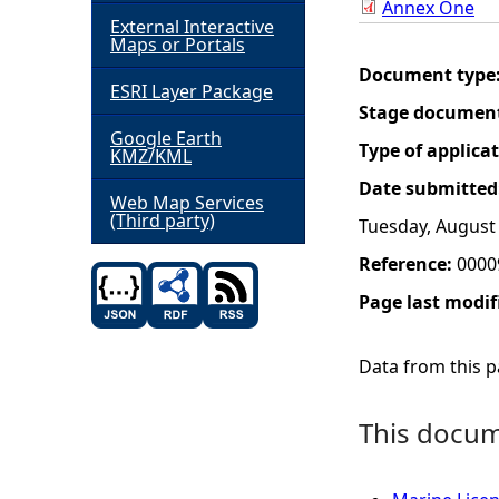
Annex One
External Interactive
h
Maps or Portals
Document type
ESRI Layer Package
e
Stage documen
Google Earth
r
Type of applica
KMZ/KML
Date submitted
e
Web Map Services
(Third party)
Tuesday, August 
Reference:
0000
Page last modif
Data from this pa
This docume