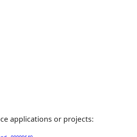
ce applications or projects: