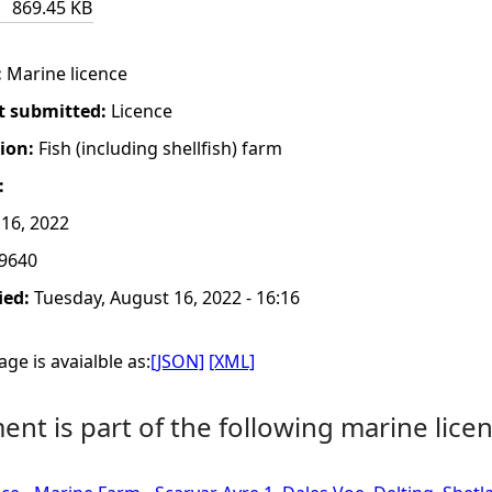
869.45 KB
:
Marine licence
t submitted:
Licence
tion:
Fish (including shellfish) farm
:
16, 2022
9640
ied:
Tuesday, August 16, 2022 - 16:16
ge is avaialble as:
[JSON]
[XML]
nt is part of the following marine licen