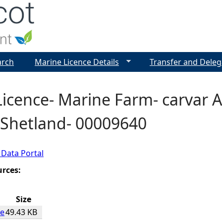
Jump to navigation
arch
Marine Licence Details
Transfer and Deleg
icence- Marine Farm- carvar A
 Shetland- 00009640
 Data Portal
urces:
Size
ce
49.43 KB