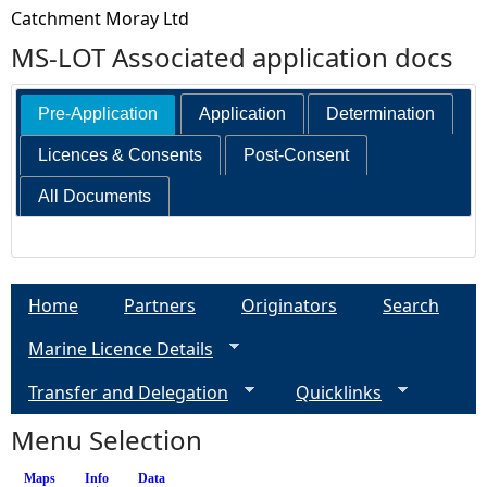
Catchment Moray Ltd
MS-LOT Associated application docs
Pre-Application
Application
Determination
Licences & Consents
Post-Consent
All Documents
Home
Partners
Originators
Search
Marine Licence Details
Transfer and Delegation
Quicklinks
Menu Selection
Maps
Info
(active tab)
Data