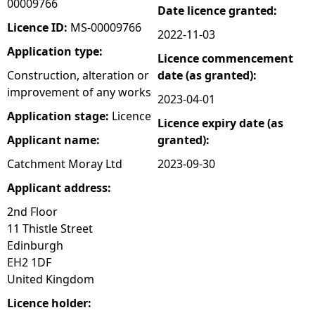
00009766
Date licence granted:
e
Licence ID:
MS-00009766
2022-11-03
Application type:
Licence commencement
h
Construction, alteration or
date (as granted):
improvement of any works
e
2023-04-01
Application stage:
Licence
Licence expiry date (as
r
Applicant name:
granted):
e
Catchment Moray Ltd
2023-09-30
Applicant address:
2nd Floor
11 Thistle Street
Edinburgh
EH2 1DF
United Kingdom
Licence holder: