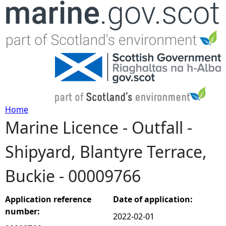
Jump to navigation
Home
Marine Licence - Outfall -
Y
Shipyard, Blantyre Terrace,
o
Buckie - 00009766
u
a
Application reference
Date of application:
number:
2022-02-01
r