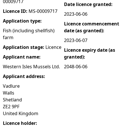
00009717
Date licence granted:
e
Licence ID:
MS-00009717
2023-06-06
Application type:
Licence commencement
h
Fish (including shellfish)
date (as granted):
farm
e
2023-06-07
Application stage:
Licence
Licence expiry date (as
r
Applicant name:
granted):
e
Western Isles Mussels Ltd.
2048-06-06
Applicant address:
Vadlure
Walls
Shetland
ZE2 9PF
United Kingdom
Licence holder: