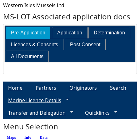
Western Isles Mussels Ltd
MS-LOT Associated application docs
Pre-Application
Application
Determination
Licences & Consents
Post-Consent
All Documents
Home
Partners
Originators
Search
Marine Licence Details
Transfer and Delegation
Quicklinks
Menu Selection
Maps
Info
(active tab)
Data