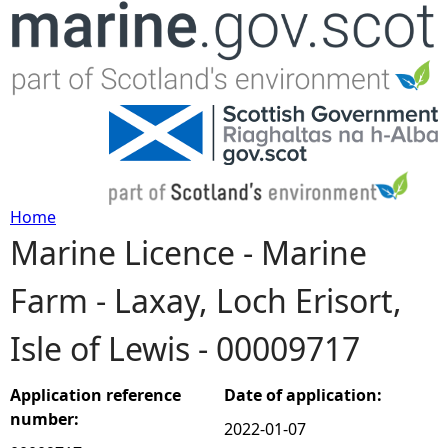
Jump to navigation
Home
Marine Licence - Marine
Y
Farm - Laxay, Loch Erisort,
o
Isle of Lewis - 00009717
u
a
Application reference
Date of application:
number:
2022-01-07
r