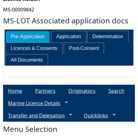
MS-00009842
MS-LOT Associated application docs
Pre-Application
Application
Determination
Licences & Consents
Post-Consent
All Documents
Home
Partners
Originators
Search
Marine Licence Details
Transfer and Delegation
Quicklinks
Menu Selection