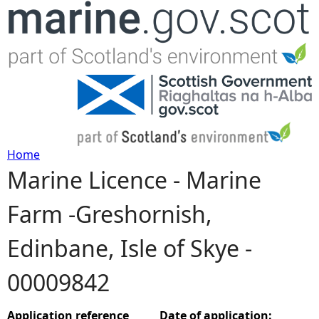
Jump to navigation
Home
Marine Licence - Marine
Y
Farm -Greshornish,
o
Edinbane, Isle of Skye -
u
00009842
a
r
Application reference
Date of application: