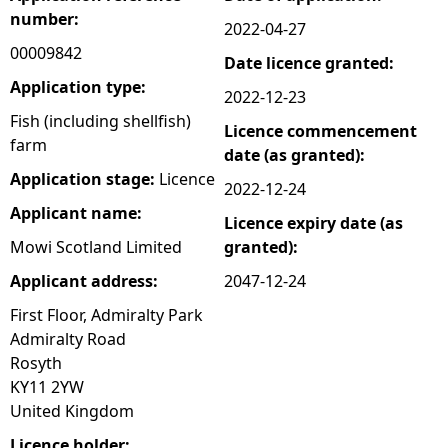
number:
2022-04-27
e
00009842
Date licence granted:
h
Application type:
2022-12-23
Fish (including shellfish)
Licence commencement
e
farm
date (as granted):
Application stage:
Licence
r
2022-12-24
Applicant name:
Licence expiry date (as
e
Mowi Scotland Limited
granted):
Applicant address:
2047-12-24
First Floor, Admiralty Park
Admiralty Road
Rosyth
KY11 2YW
United Kingdom
Licence holder: