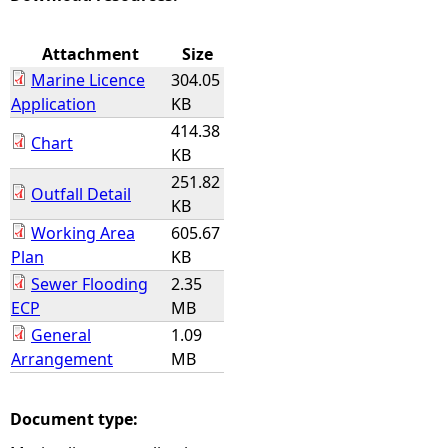
e
Attachment
Size
Marine Licence
304.05
h
Application
KB
414.38
e
Chart
KB
251.82
r
Outfall Detail
KB
e
Working Area
605.67
Plan
KB
Sewer Flooding
2.35
ECP
MB
General
1.09
Arrangement
MB
Document type: