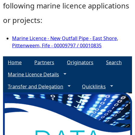
following marine licence applications
or projects:
Marine Licence - New Outfall Pipe - East Shore,
Pittenweem, Fife - 00009797 / 00010835
Home
Partners
Originators
Search
Marine Licence Details
Transfer and Delegation
Quicklinks