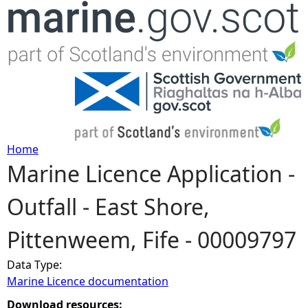
Jump to navigation
Home
Marine Licence Application -
Y
Outfall - East Shore,
o
Pittenweem, Fife - 00009797
u
Data Type:
a
Marine Licence documentation
r
Download resources: