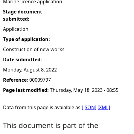
Marine licence application
Stage document
submitted:
Application
Type of application:
Construction of new works
Date submitted:
Monday, August 8, 2022
Reference:
00009797
Page last modified:
Thursday, May 18, 2023 - 08:55
Data from this page is avaialble as:
[JSON]
[XML]
This document is part of the