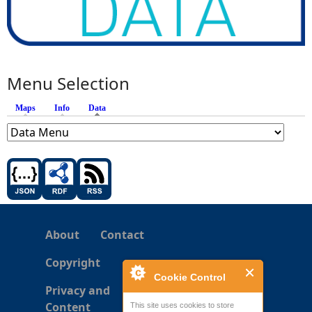
Menu Selection
Maps
Info
Data
(active tab)
About
Contact
Copyright
Cookie Control
Privacy and
Content
This site uses cookies to store