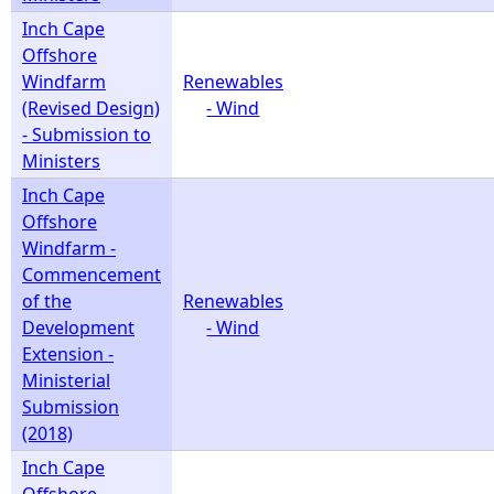
Inch Cape
Offshore
Windfarm
Renewables
(Revised Design)
- Wind
- Submission to
Ministers
Inch Cape
Offshore
Windfarm -
Commencement
of the
Renewables
Development
- Wind
Extension -
Ministerial
Submission
(2018)
Inch Cape