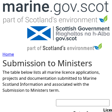
Jump to navigation
Home
Submission to Ministers
Y
The table below lists all marine licence applications,
o
projects and documentation submitted to Marine
Scotland Information and associated with the
u
Submission to Ministers term.
Search:
a
r
Lice