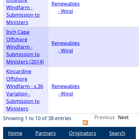
Offshore
Renewables
Windfarm -
- Wind
Submission to
Ministers
Inch Cape
Offshore
Renewables
Windfarm -
- Wind
Submission to
Ministers (2014)
Kincardine
Offshore
Windfarm - s.36
Renewables
Variation -
- Wind
Submission to
Ministers
Previous
Next
Showing 1 to 10 of 38 entries
Home
Partners
Originators
Search