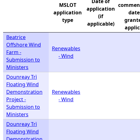
Date of
MSLOT
commen
application
e
application
date
(if
type
grante
applicable)
h
applic
Beatrice
e
Offshore Wind
Renewables
Farm -
- Wind
r
Submission to
Ministers
e
Dounreay Trì
Floating Wind
Demonstration
Renewables
Project -
- Wind
Submission to
Ministers
Dounreay Trì
Floating Wind
Demonstration