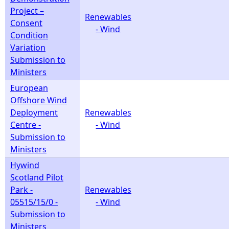
Project –
Renewables
Consent
- Wind
Condition
Variation
Submission to
Ministers
European
Offshore Wind
Deployment
Renewables
Centre -
- Wind
Submission to
Ministers
Hywind
Scotland Pilot
Park -
Renewables
05515/15/0 -
- Wind
Submission to
Ministers