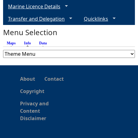
Marine Licence Details
Transfer and Delegation
Quicklinks
Menu Selection
Maps
Info
(active tab)
Data
About
Contact
Copyright
Privacy and
Content
Disclaimer