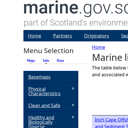
Home
Partners
Originators
Se
Home
Menu Selection
Marine l
Y
Maps
Info
(active tab)
Data
The table below 
o
and associated w
Basemaps
u
Physical
Characteristics
a
Clean and Safe
r
Healthy and
Inch Cape Offs
Biologically
e
Diverse
and Sediment S