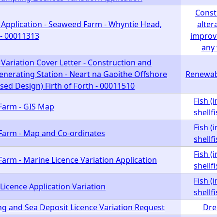
Const
 Application - Seaweed Farm - Whyntie Head,
alter
- 00011313
improv
any
Variation Cover Letter - Construction and
enerating Station - Neart na Gaoithe Offshore
Renewab
ed Design) Firth of Forth - 00011510
Fish (
 Farm - GIS Map
shellf
Fish (
h Farm - Map and Co-ordinates
shellf
Fish (
 Farm - Marine Licence Variation Application
shellf
Fish (
Licence Application Variation
shellf
ng and Sea Deposit Licence Variation Request
Dre