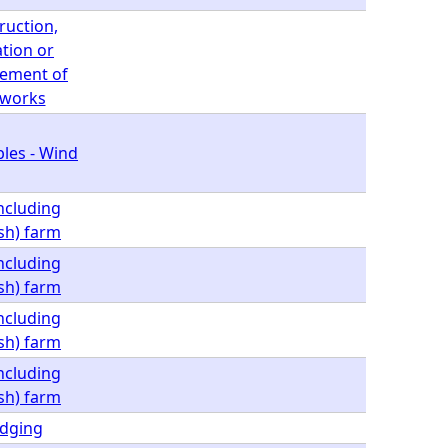
ruction,
ation or
ement of
 works
les - Wind
including
ish) farm
including
ish) farm
including
ish) farm
including
ish) farm
dging