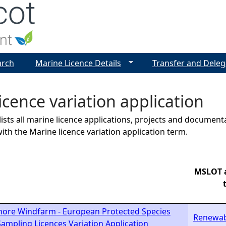
Jump to navigation
arch
Marine Licence Details
Transfer and Deleg
icence variation application
lists all marine licence applications, projects and docume
ith the Marine licence variation application term.
MSLOT a
hore Windfarm - European Protected Species
Renewab
ampling Licences Variation Application