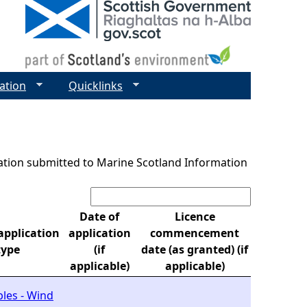
ation
Quicklinks
ntation submitted to Marine Scotland Information
Search:
Date of
Licence
pplication
application
commencement
type
(if
date (as granted) (if
applicable)
applicable)
les - Wind