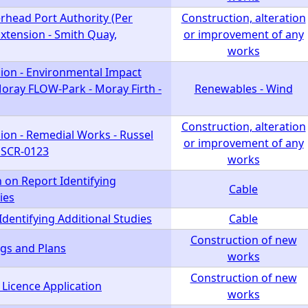
rhead Port Authority (Per
Construction, alteration
xtension - Smith Quay,
or improvement of any
works
ion - Environmental Impact
oray FLOW-Park - Moray Firth -
Renewables - Wind
Construction, alteration
ion - Remedial Works - Russel
or improvement of any
- SCR-0123
works
 on Report Identifying
Cable
ies
Identifying Additional Studies
Cable
Construction of new
gs and Plans
works
Construction of new
 Licence Application
works