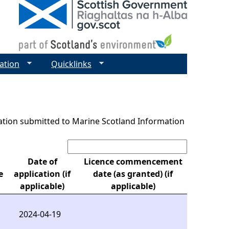
ation
Quicklinks
ntation submitted to Marine Scotland Information
Search:
Date of
Licence commencement
e
application (if
date (as granted) (if
applicable)
applicable)
2024-04-19