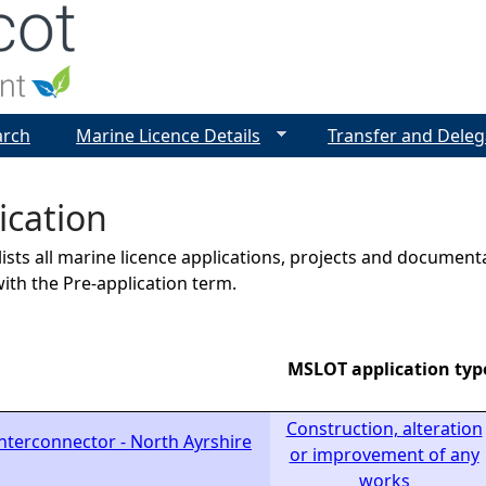
Jump to navigation
arch
Marine Licence Details
Transfer and Deleg
ication
lists all marine licence applications, projects and docume
ith the Pre-application term.
MSLOT application typ
Construction, alteration
Interconnector - North Ayrshire
or improvement of any
works