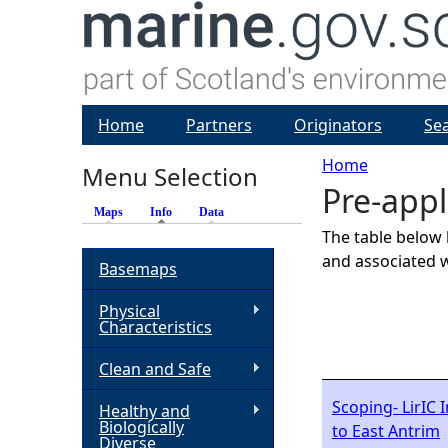
Home
Partners
Originators
Se
Home
Menu Selection
Pre-appl
Y
Maps
Info
(active tab)
Data
The table below 
o
and associated w
Basemaps
u
Physical
Characteristics
a
Clean and Safe
r
Scoping- LirIC 
Healthy and
Biologically
to East Antrim
e
Diverse