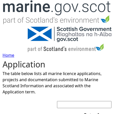
Jump to navigation
Home
Application
Y
The table below lists all marine licence applications,
o
projects and documentation submitted to Marine
Scotland Information and associated with the
u
Application term.
Search:
a
r