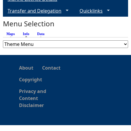
Transfer and Delegation
Quicklinks
Menu Selection
Maps
Info
(active tab)
Data
About
Contact
Copyright
Privacy and
Content
Disclaimer