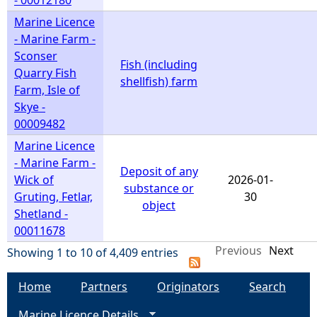
- 00012180
Marine Licence
- Marine Farm -
Sconser
Fish (including
Quarry Fish
shellfish) farm
Farm, Isle of
Skye -
00009482
Marine Licence
- Marine Farm -
Deposit of any
Wick of
2026-01-
substance or
Gruting, Fetlar,
30
object
Shetland -
00011678
Previous
Next
Showing 1 to 10 of 4,409 entries
Home
Partners
Originators
Search
Marine Licence Details