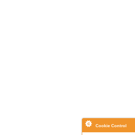
Cookie Control