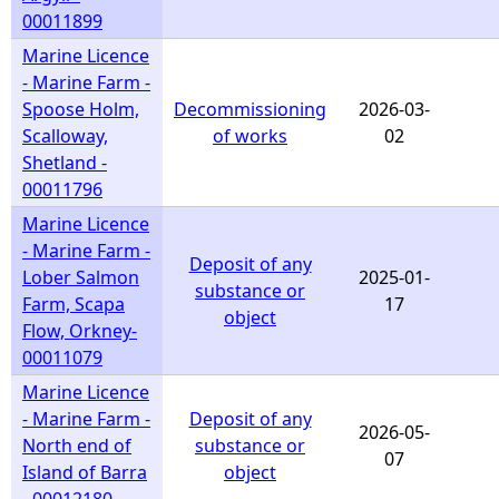
00011899
Marine Licence
- Marine Farm -
Spoose Holm,
Decommissioning
2026-03-
Scalloway,
of works
02
Shetland -
00011796
Marine Licence
- Marine Farm -
Deposit of any
Lober Salmon
2025-01-
substance or
Farm, Scapa
17
object
Flow, Orkney-
00011079
Marine Licence
- Marine Farm -
Deposit of any
2026-05-
North end of
substance or
07
Island of Barra
object