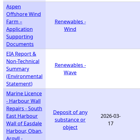
Aspen
Offshore Wind
Farm –
Renewables -
Application
Wind
Supporting
Documents
EIA Report &
Non-Technical
Renewables -
Summary
Wave
(Environmental
Statement)
Marine Licence
- Harbour Wall
Repairs - South
Deposit of any
East Harbour
2026-03-
substance or
Wall of Easdale
17
object
Harbour, Oban,
Argyll -