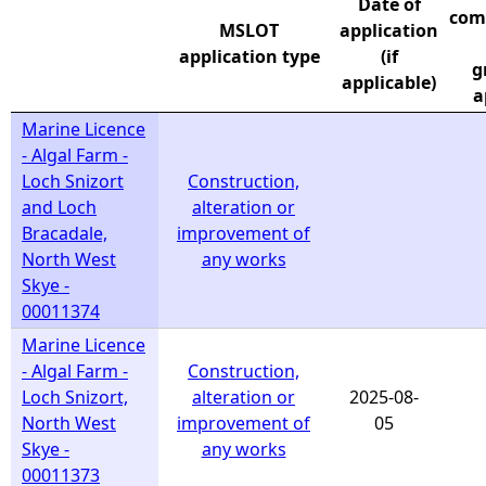
Date of
com
MSLOT
application
e
application type
(if
g
applicable)
h
a
Marine Licence
e
- Algal Farm -
Loch Snizort
Construction,
r
and Loch
alteration or
Bracadale,
improvement of
e
North West
any works
Skye -
00011374
Marine Licence
- Algal Farm -
Construction,
Loch Snizort,
alteration or
2025-08-
North West
improvement of
05
Skye -
any works
00011373