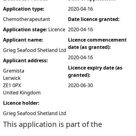
Application type:
2020-04-16
e
Chemotherapeutant
Date licence granted:
h
Application stage:
Licence
2020-04-16
Applicant name:
Licence commencement
e
date (as granted):
Grieg Seafood Shetland Ltd
r
2020-04-16
Applicant address:
Licence expiry date (as
e
Gremista
granted):
Lerwick
ZE1 0PX
2020-06-30
United Kingdom
Licence holder:
Grieg Seafood Shetland Ltd
This application is part of the