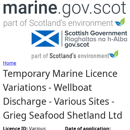
Jump to navigation
Home
Temporary Marine Licence
Y
Variations - Wellboat
o
Discharge - Various Sites -
u
Grieg Seafood Shetland Ltd
a
r
Licence ID:
Various
Date of application: