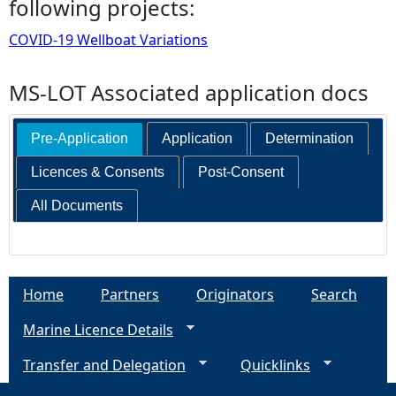
following projects:
COVID-19 Wellboat Variations
MS-LOT Associated application docs
Pre-Application
Application
Determination
Licences & Consents
Post-Consent
All Documents
Home
Partners
Originators
Search
Marine Licence Details
Transfer and Delegation
Quicklinks