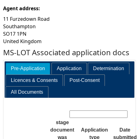
Agent address:
11 Furzedown Road
Southampton
SO17 1PN
United Kingdom
MS-LOT Associated application docs
Pre-Application
Application
Determination
Licences & Consents
Post-Consent
All Documents
Search:
stage
document
Application
Date
was
type
submitted