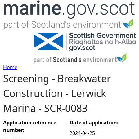
Jump to navigation
Home
Screening - Breakwater
Y
Construction - Lerwick
o
Marina - SCR-0083
u
a
Application reference
Date of application:
number:
2024-04-25
r