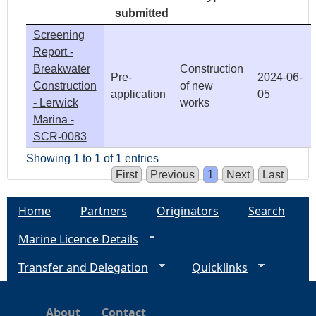
submitted
Screening
Report -
Breakwater
Construction
Pre-
2024-06-
Construction
of new
application
05
- Lerwick
works
Marina -
SCR-0083
Showing 1 to 1 of 1 entries
First
Previous
1
Next
Last
Home
Partners
Originators
Search
Marine Licence Details
Transfer and Delegation
Quicklinks
About
Contact