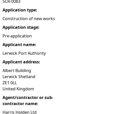
SCR-0083
e
Application type:
Construction of new works
h
Application stage:
e
Pre-application
Applicant name:
r
Lerwick Port Authority
e
Applicant address:
Albert Building
Lerwick Shetland
ZE1 0LL
United Kingdom
Agent/contractor or sub-
contractor name:
Harris Holden Ltd