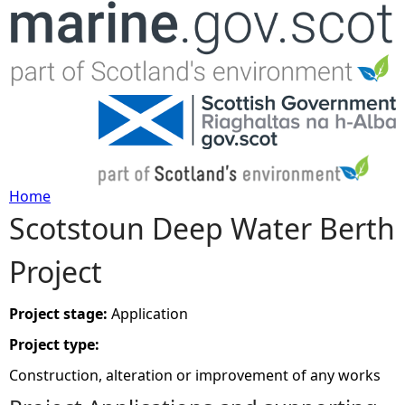
Jump to navigation
Home
Scotstoun Deep Water Berth
Y
Project
o
u
Project stage:
Application
Project type:
a
Construction, alteration or improvement of any works
r