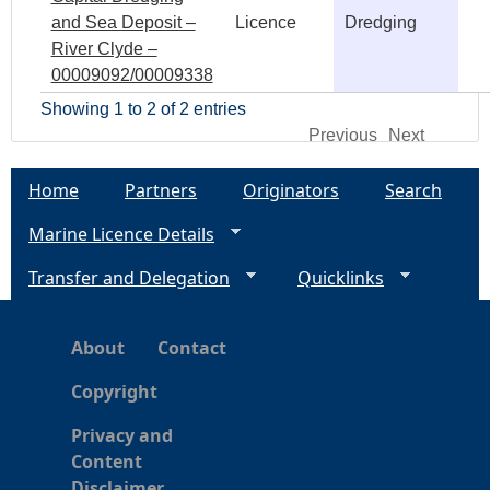
and Sea Deposit –
Licence
Dredging
River Clyde –
00009092/00009338
Showing 1 to 2 of 2 entries
Previous
Next
Home
Partners
Originators
Search
Marine Licence Details
Transfer and Delegation
Quicklinks
About
Contact
Copyright
Privacy and
Content
Disclaimer