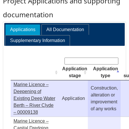
Project Applications and supporting
e
documentation
h
Applications
All Documentation
e
Supplementary Information
r
Search:
e
Application
Application
stage
type
su
Marine Licence –
Construction,
Deepening of
alteration or
Existing Deep Water
Application
improvement
Berth – River Clyde
of any works
– 00009138
Marine Licence –
Capital Dredging