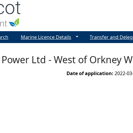
Jump to navigation
arch
Marine Licence Details
Transfer and Deleg
 Power Ltd - West of Orkney 
Date of application:
2022-03