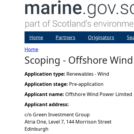
Home
Partners
Originators
Se
Home
Scoping - Offshore Wind
Y
o
Application type:
Renewables - Wind
Application stage:
Pre-application
u
Applicant name:
Offshore Wind Power Limited
a
Applicant address:
c/o Green Investment Group
r
Atria One, Level 7, 144 Morrison Street
Edinburgh
e