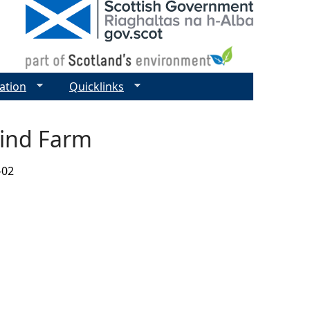
ation
Quicklinks
Wind Farm
-02