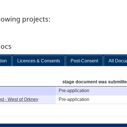
llowing projects:
docs
tion
Licences & Consents
Post-Consent
All Docu
stage document was submitt
Pre-application
ed - West of Orkney
Pre-application