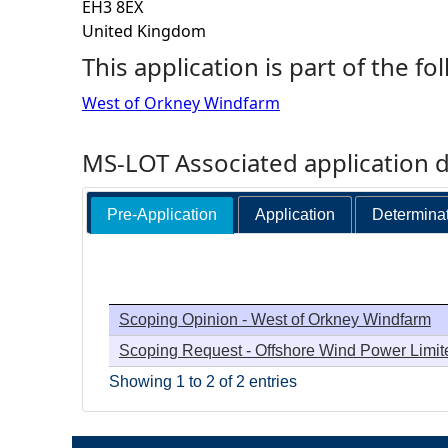
EH3 8EX
United Kingdom
h
This application is part of the fo
e
West of Orkney Windfarm
r
MS-LOT Associated application 
e
Pre-Application
Application
Determina
Scoping Opinion - West of Orkney Windfarm
Scoping Request - Offshore Wind Power Limit
Showing 1 to 2 of 2 entries