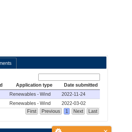
ments
Search:
ed
Application type
Date submitted
Renewables - Wind
2022-11-24
Renewables - Wind
2022-03-02
First
Previous
1
Next
Last