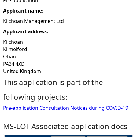
Pre-application
Applicant name:
e
Kilchoan Management Ltd
h
Applicant address:
e
Kilchoan
Kilmelford
r
Oban
PA34 4XD
e
United Kingdom
This application is part of the
following projects:
Pre-application Consultation Notices during COVID-19
MS-LOT Associated application docs