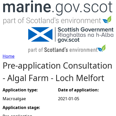
Jump to navigation
Home
Pre-application Consultation
Y
- Algal Farm - Loch Melfort
o
u
Application type:
Date of application:
Macroalgae
2021-01-05
a
Application stage:
r