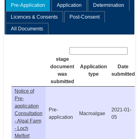
Pre-Application
Application
Determination
Licences & Consents
Post-Consent
All Documents
Search:
stage
document
Application
Date
was
type
submitted
submitted
Notice of
Pre-
application
Pre-
2021-01-
Consultation
Macroalgae
application
05
- Algal Farm
- Loch
Melfort