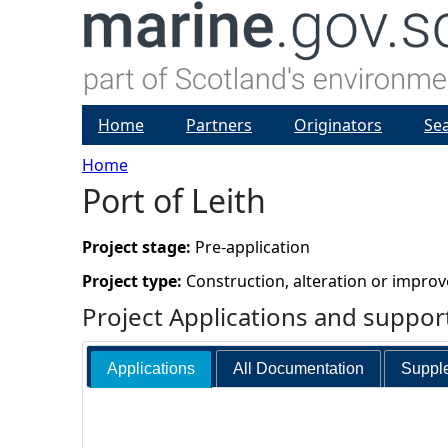
Home
Partners
Originators
Se
Home
Port of Leith
Y
o
Project stage:
Pre-application
Project type:
Construction, alteration or impro
u
Project Applications and suppo
a
Applications
All Documentation
Supple
r
e