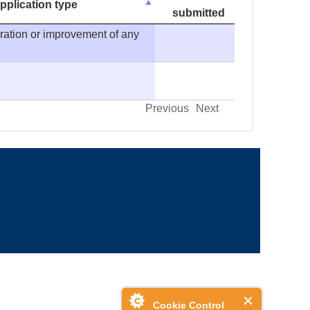
pplication type
submitted
eration or improvement of any
Previous
Next
Cookie Control