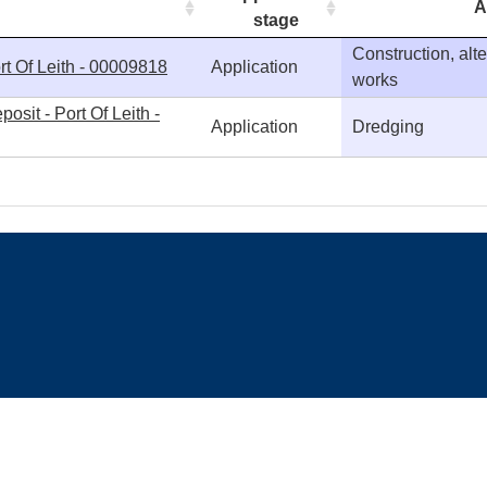
A
stage
Construction, alt
rt Of Leith - 00009818
Application
works
sit - Port Of Leith -
Application
Dredging