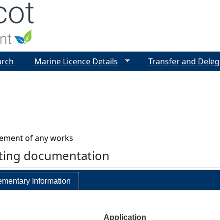
Jump to navigation
arch
Marine Licence Details
Transfer and Deleg
vement of any works
rting documentation
mentary Information
Application