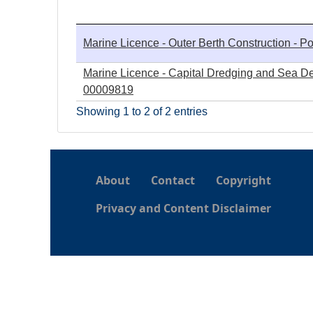
h
Marine Licence - Outer Berth Construction - Po
e
Marine Licence - Capital Dredging and Sea Depo
r
00009819
Showing 1 to 2 of 2 entries
e
About
Contact
Copyright
Privacy and Content Disclaimer