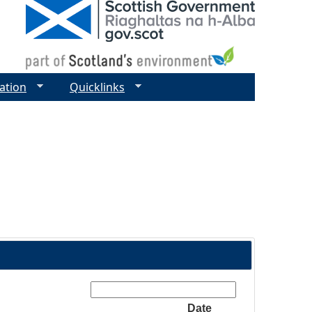
ation
Quicklinks
Search:
Date