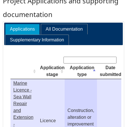
Project Applications and supporting
e
documentation
h
Applications
All Documentation
e
Supplementary Information
r
Search:
e
Application
Application
Date
stage
type
submitted
Marine
Licence -
Sea Wall
Repair
and
Construction,
Extension
alteration or
Licence
-
improvement