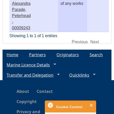
Alexandra
of any works
Parade,
Peterhead
-
00009243
Showing 1 to 1 of 1 entries
Previous
Next
Home
Partners
Originators
Search
Marine Licence Details
Transfer and Delegation
Quicklinks
About
Contact
Copyright
Cookie Control
Privacy and