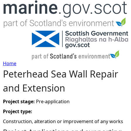
Jump to navigation
Home
Peterhead Sea Wall Repair
Y
and Extension
o
u
Project stage:
Pre-application
Project type:
a
Construction, alteration or improvement of any works
r