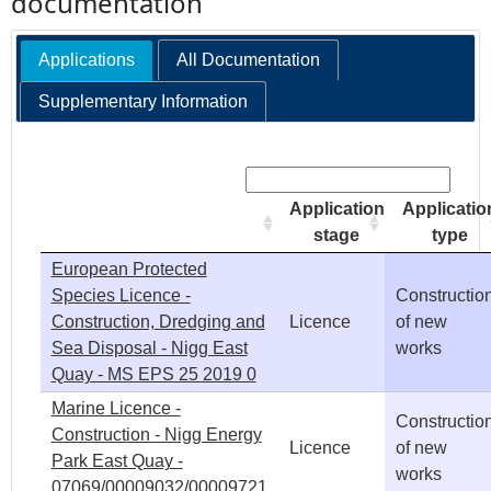
documentation
e
Applications
All Documentation
h
Supplementary Information
e
Search:
r
Application
Applicatio
stage
type
e
European Protected
Species Licence -
Constructio
Construction, Dredging and
Licence
of new
Sea Disposal - Nigg East
works
Quay - MS EPS 25 2019 0
Marine Licence -
Constructio
Construction - Nigg Energy
Licence
of new
Park East Quay -
works
07069/00009032/00009721