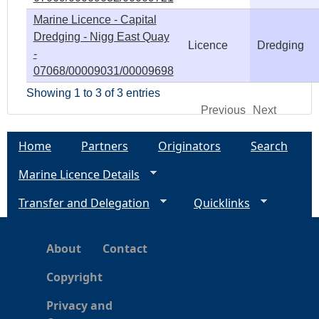
Marine Licence - Capital
Dredging - Nigg East Quay
Licence
Dredging
-
07068/00009031/00009698
Showing 1 to 3 of 3 entries
Previous
Next
Home
Partners
Originators
Search
Marine Licence Details
Transfer and Delegation
Quicklinks
About
Contact
Copyright
Privacy and