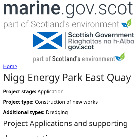
Jump to navigation
Home
Nigg Energy Park East Quay
Y
o
Project stage:
Application
Project type:
Construction of new works
u
Additional types:
Dredging
a
Project Applications and supporting
r