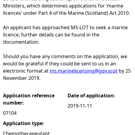
Ministers, which determines applications for ‘marine
e
licences’ under Part 4 of the Marine (Scotland) Act 2010.
h
An applicant has approached MS-LOT to seek a marine
licence, further details can be found in the
e
documentation.
r
Should you have any comments on the application, we
would be grateful if they could be sent to us in an
e
electronic format at
ms.marinelicensing@gov.scot
by 25
November 2019.
Application reference
Date of application:
number:
2019-11-11
07104
Application type:
Chemotherapeutant