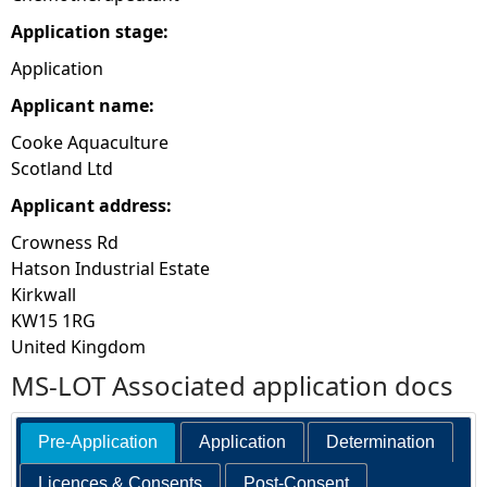
Application stage:
Application
Applicant name:
Cooke Aquaculture
Scotland Ltd
Applicant address:
Crowness Rd
Hatson Industrial Estate
Kirkwall
KW15 1RG
United Kingdom
MS-LOT Associated application docs
Pre-Application
Application
Determination
Licences & Consents
Post-Consent