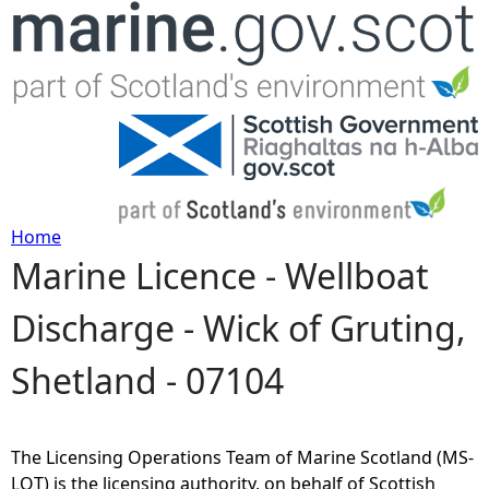
Jump to navigation
Home
Marine Licence - Wellboat
Y
Discharge - Wick of Gruting,
o
Shetland - 07104
u
a
The Licensing Operations Team of Marine Scotland (MS-
r
LOT) is the licensing authority, on behalf of Scottish