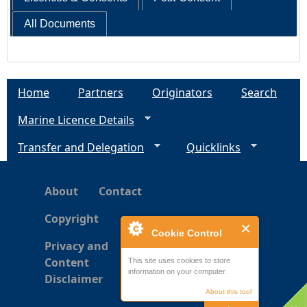
All Documents
Home
Partners
Originators
Search
Marine Licence Details
Transfer and Delegation
Quicklinks
About
Contact
Copyright
Cookie Control
Privacy and
Content
This site uses cookies to store
information on your computer.
Disclaimer
About this tool