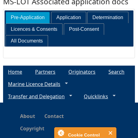
MS-LOT Associated application docs
Pre-Application
Application
Determination
Licences & Consents
Post-Consent
All Documents
Home
Partners
Originators
Search
Marine Licence Details
Transfer and Delegation
Quicklinks
About
Contact
Copyright
Cookie Control