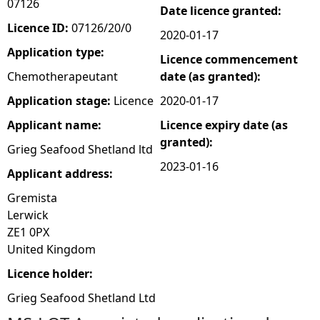
07126
Date licence granted:
e
Licence ID:
07126/20/0
2020-01-17
Application type:
Licence commencement
h
Chemotherapeutant
date (as granted):
e
Application stage:
Licence
2020-01-17
Applicant name:
Licence expiry date (as
r
granted):
Grieg Seafood Shetland ltd
e
2023-01-16
Applicant address:
Gremista
Lerwick
ZE1 0PX
United Kingdom
Licence holder:
Grieg Seafood Shetland Ltd