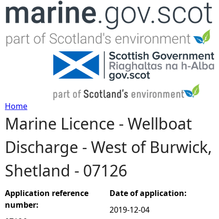
Jump to navigation
Home
Marine Licence - Wellboat
Y
Discharge - West of Burwick,
o
Shetland - 07126
u
a
Application reference
Date of application:
number:
2019-12-04
r