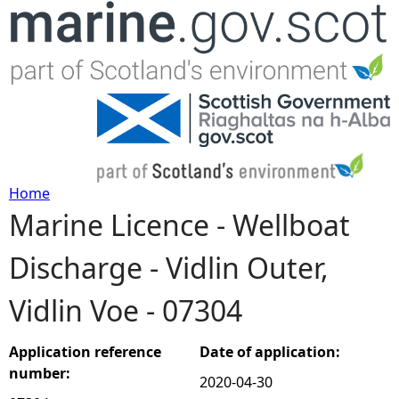
Jump to navigation
Home
Marine Licence - Wellboat
Y
Discharge - Vidlin Outer,
o
Vidlin Voe - 07304
u
a
Application reference
Date of application:
number:
2020-04-30
r