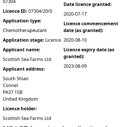
07304
Date licence granted:
e
Licence ID:
07304/20/0
2020-07-17
Application type:
Licence commencement
h
Chemotherapeutant
date (as granted):
e
Application stage:
Licence
2020-08-10
Applicant name:
Licence expiry date (as
r
granted):
Scottish Sea Farms Ltd
e
2023-08-09
Applicant address:
South Shian
Connel
PA37 1SB
United Kingdom
Licence holder:
Scottish Sea Farms Ltd