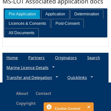
MS-LOT Associated application docs
Pre-Application
Application
Determination
Licences & Consents
Post-Consent
All Documents
Home
Partners
Originators
Search
Marine Licence Details
Transfer and Delegation
Quicklinks
About
Contact
Copyright
Cookie Control