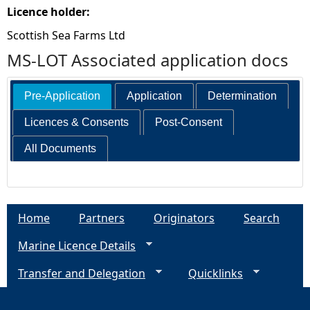
Licence holder:
Scottish Sea Farms Ltd
MS-LOT Associated application docs
Pre-Application
Application
Determination
Licences & Consents
Post-Consent
All Documents
Home
Partners
Originators
Search
Marine Licence Details
Transfer and Delegation
Quicklinks