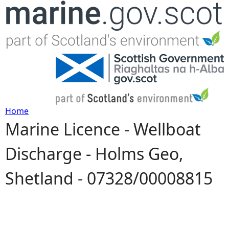
Jump to navigation
Home
Marine Licence - Wellboat
Y
Discharge - Holms Geo,
o
Shetland - 07328/00008815
u
a
r