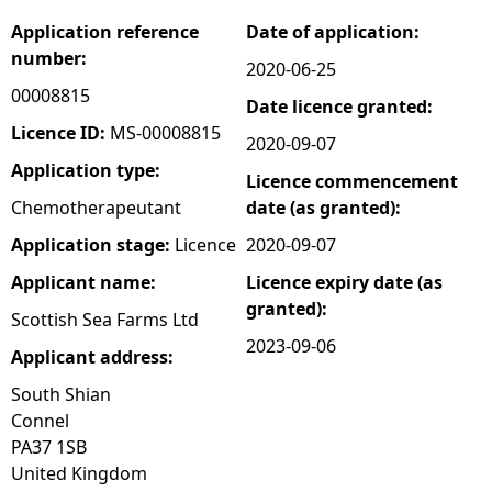
Application reference
Date of application:
e
number:
2020-06-25
h
00008815
Date licence granted:
Licence ID:
MS-00008815
2020-09-07
e
Application type:
Licence commencement
r
Chemotherapeutant
date (as granted):
Application stage:
Licence
2020-09-07
e
Applicant name:
Licence expiry date (as
granted):
Scottish Sea Farms Ltd
2023-09-06
Applicant address:
South Shian
Connel
PA37 1SB
United Kingdom